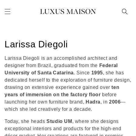
Skip to
content
C
Larissa Diegoli
o
Larissa Diegoli is an accomplished architect and
l
designer from Brazil, graduated from the
Federal
University of Santa Catarina
. Since
1995
, she has
l
dedicated herself to the exploration of furniture design,
drawing on extensive experience gained over
ten
e
years of immersion on the factory floor
before
c
launching her own furniture brand,
Hadra
, in
2006
—
which she led creatively for a decade.
t
Today, she heads
Studio UM
, where she designs
i
exceptional interiors and products for the high-end
décor market. Her creations are featured in premier