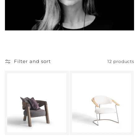
Filter and sort
12 products