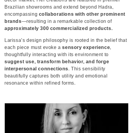
o
Brazilian showrooms and extend beyond Hadra,
n
encompassing
collaborations with other prominent
brands
—resulting in a remarkable collection of
:
approximately 300 commercialized products.
Larissa’s design philosophy is rooted in the belief that
each piece must evoke a
sensory experience
,
thoughtfully interacting with its environment to
suggest use, transform behavior, and forge
interpersonal connections
. This sensibility
beautifully captures both utility and emotional
resonance within refined forms.