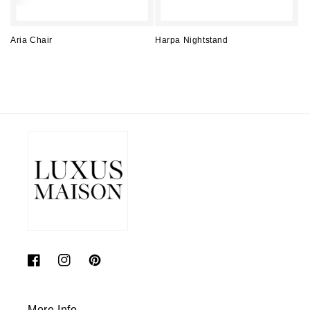
Aria Chair
Harpa Nightstand
Regular
Regular
price
price
Facebook
Instagram
Pinterest
More Info