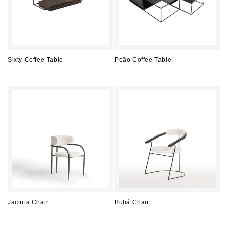
Sixty Coffee Table
Peão Coffee Table
Regular
Regular
price
price
Jacinta Chair
Butiá Chair
Regular
Regular
price
price