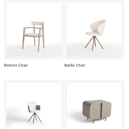
Bolicho Chair
Barão Chair
Regular
Regular
price
price