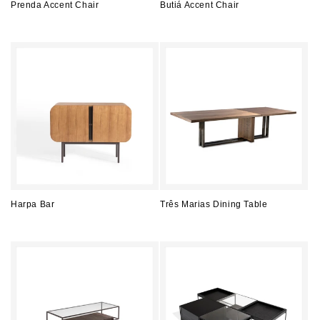
Prenda Accent Chair
Butiá Accent Chair
Regular
Regular
price
price
Harpa Bar
Três Marias Dining Table
Regular
Regular
price
price