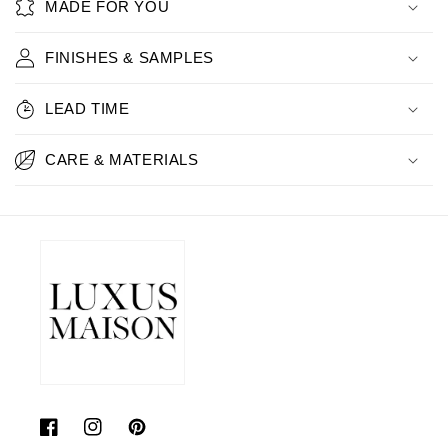
MADE FOR YOU
FINISHES & SAMPLES
LEAD TIME
CARE & MATERIALS
Facebook
Instagram
Pinterest