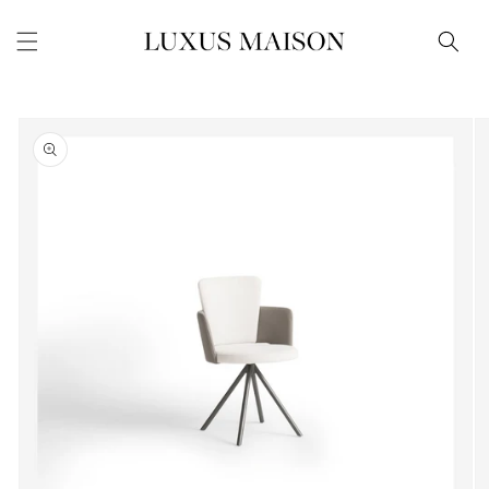
Skip to
content
Skip to
product
information