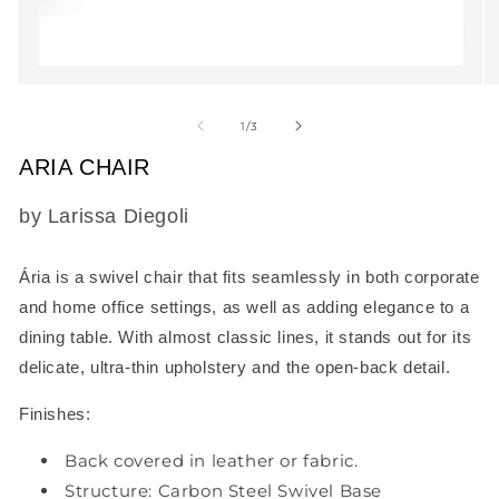
Open
O
media
m
1
2
of
1
/
3
in
in
modal
m
ARIA CHAIR
SKU:
by Larissa Diegoli
Ária
is a swivel chair that fits seamlessly in both corporate
and home office settings, as well as adding elegance to a
dining table. With almost classic lines, it stands out for its
delicate, ultra-thin upholstery and the open-back detail.
Finishes:
Back covered in leather or fabric.
Structure: Carbon Steel Swivel Base