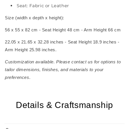
Seat: Fabric or Leather
Size (width x depth x height):
56 x 55 x 82 cm - Seat Height 48 cm - Arm Height 66 cm
22.05 x 21.65 x 32.28 inches - Seat Height 18.9 inches -
Arm Height 25.98 inches.
Customization available. Please contact us for options to
tailor dimensions, finishes, and materials to your
preferences.
Details & Craftsmanship