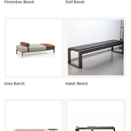
Florentine Bench
Golf Bench
Regular
Regular
price
price
Graz Bench
Hatch Bench
Regular
Regular
price
price