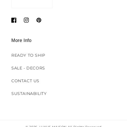
Facebook
Instagram
Pinterest
More Info
READY TO SHIP
SALE - DECORS
CONTACT US
SUSTAINABILITY