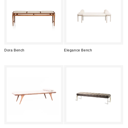
Dora Bench
Elegance Bench
Regular
Regular
price
price