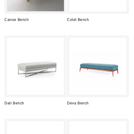
Canoe Bench
Colet Bench
Regular
Regular
price
price
Dali Bench
Deva Bench
Regular
Regular
price
price