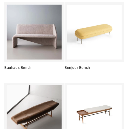
price
price
Bauhaus Bench
Bonjour Bench
Regular
Regular
price
price