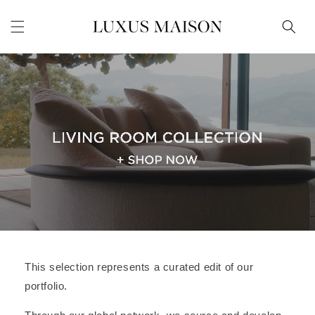
Skip to
content
This selection represents a curated edit of our
portfolio.