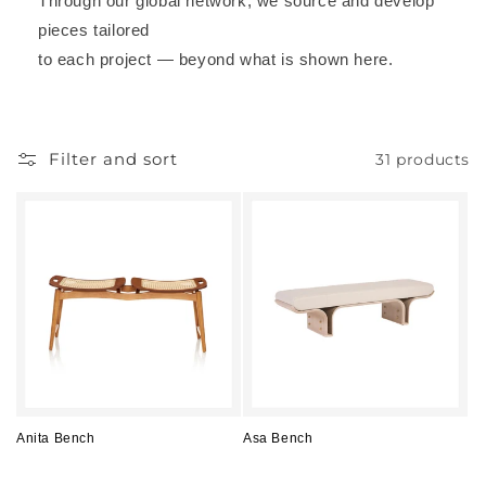
Through our global network, we source and develop
pieces tailored
to each project — beyond what is shown here.
Filter and sort
31 products
Anita Bench
Asa Bench
Regular
Regular