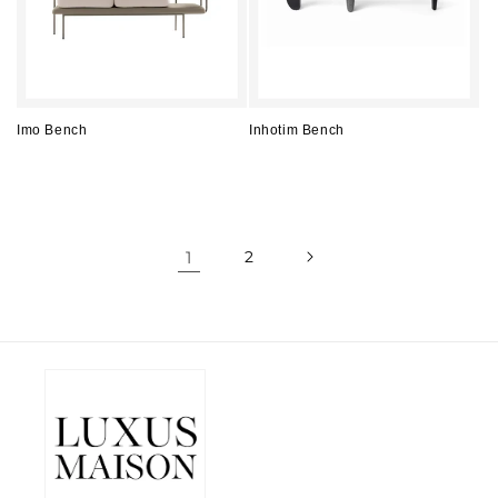
Imo Bench
Inhotim Bench
Regular
Regular
price
price
1
2