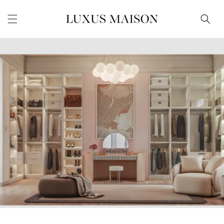
Skip to
content