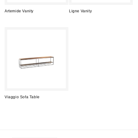
Artemide Vanity
Ligne Vanity
Regular
Regular
price
price
Viaggio Sofa Table
Regular
price