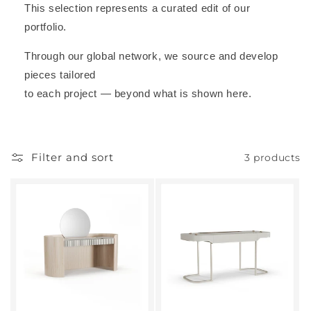
This selection represents a curated edit of our
portfolio.
Through our global network, we source and develop
pieces tailored
to each project — beyond what is shown here.
Filter and sort
3 products