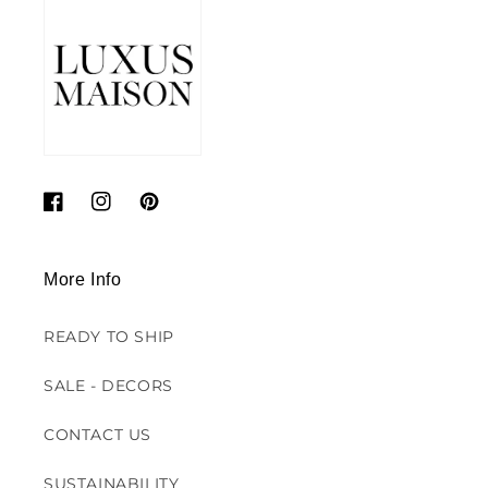
Facebook
Instagram
Pinterest
More Info
READY TO SHIP
SALE - DECORS
CONTACT US
SUSTAINABILITY