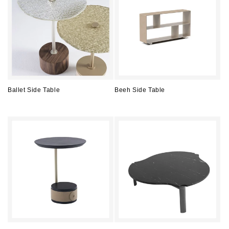
Ballet Side Table
Beeh Side Table
Regular
Regular
price
price