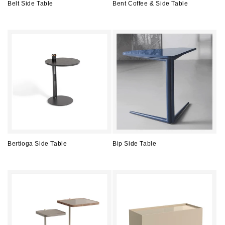
Belt Side Table
Bent Coffee & Side Table
Regular
Regular
price
price
Bertioga Side Table
Bip Side Table
Regular
Regular
price
price