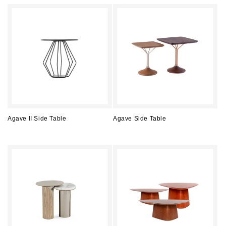
price
price
Agave II Side Table
Agave Side Table
Regular
Regular
price
price