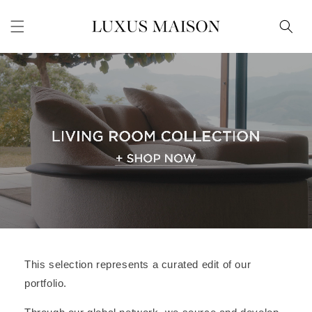
Skip to
content
This selection represents a curated edit of our
portfolio.