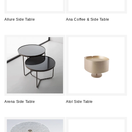
Allure Side Table
Ana Coffee & Side Table
Regular
Regular
price
price
Arena Side Table
Atol Side Table
Regular
Regular
price
price