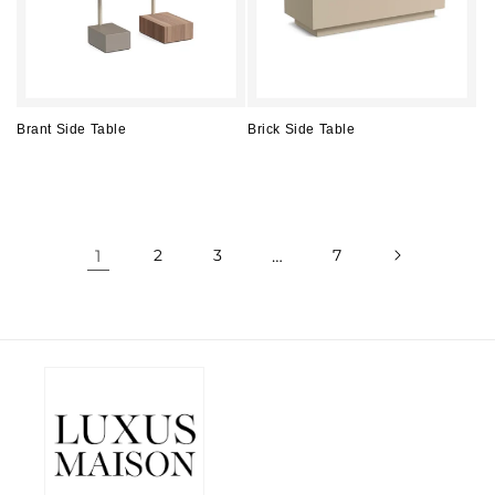
Brant Side Table
Brick Side Table
Regular
Regular
price
price
1
2
3
…
7