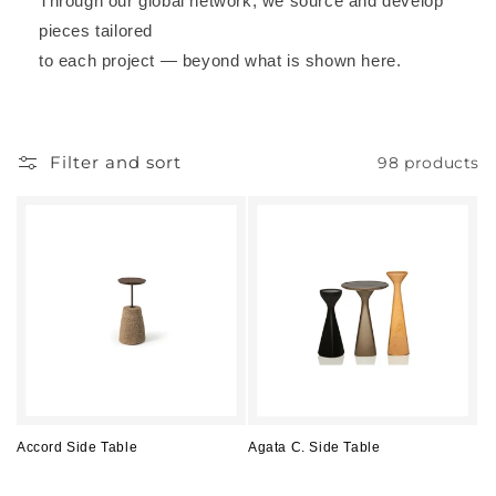
Through our global network, we source and develop
pieces tailored
to each project — beyond what is shown here.
Filter and sort
98 products
Accord Side Table
Agata C. Side Table
Regular
Regular