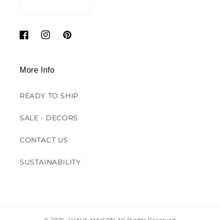
Facebook
Instagram
Pinterest
More Info
READY TO SHIP
SALE - DECORS
CONTACT US
SUSTAINABILITY