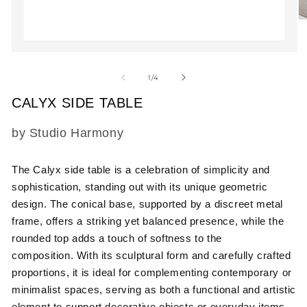
O
m
2
in
Open
m
media
1
of
1
/
4
in
modal
CALYX SIDE TABLE
SKU:
by Studio Harmony
The Calyx side table is a celebration of simplicity and
sophistication, standing out with its unique geometric
design. The conical base, supported by a discreet metal
frame, offers a striking yet balanced presence, while the
rounded top adds a touch of softness to the
composition. With its sculptural form and carefully crafted
proportions, it is ideal for complementing contemporary or
minimalist spaces, serving as both a functional and artistic
element to support decorative objects or everyday items.