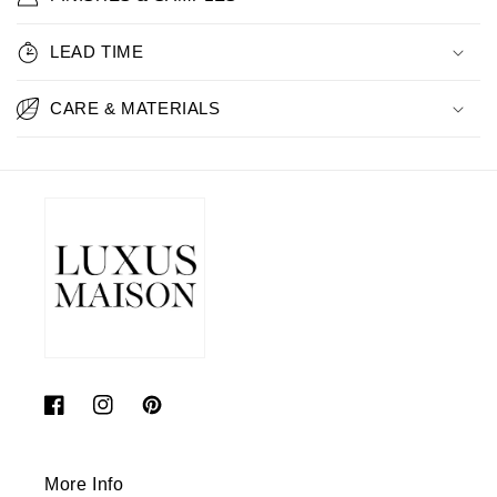
LEAD TIME
CARE & MATERIALS
Facebook
Instagram
Pinterest
More Info