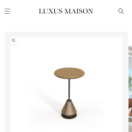
Skip to
content
Skip to
product
information