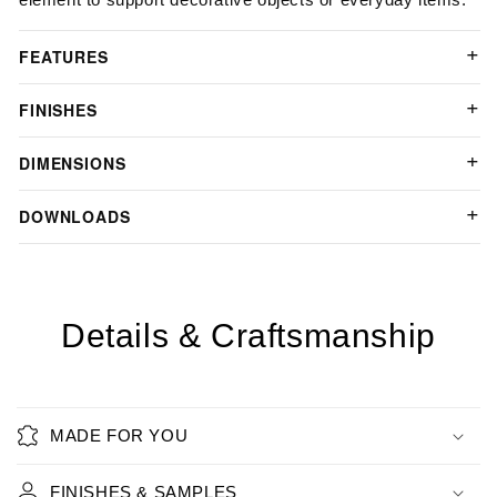
FEATURES
FINISHES
DIMENSIONS
DOWNLOADS
Details & Craftsmanship
MADE FOR YOU
FINISHES & SAMPLES