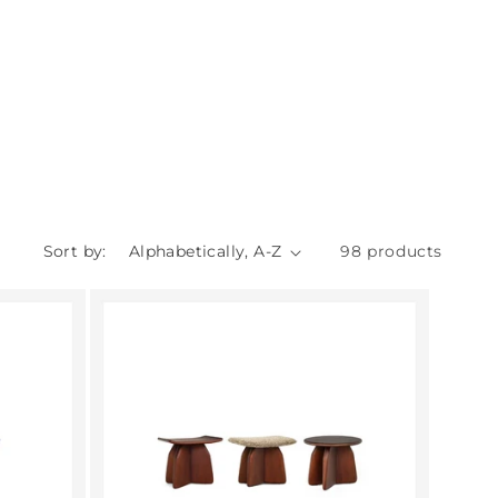
Sort by:
98 products