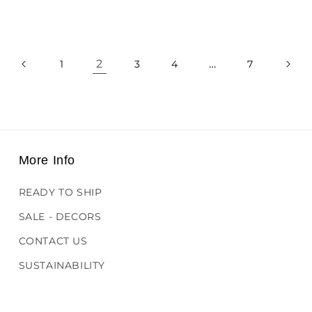
price
2
…
1
3
4
7
More Info
READY TO SHIP
SALE - DECORS
CONTACT US
SUSTAINABILITY