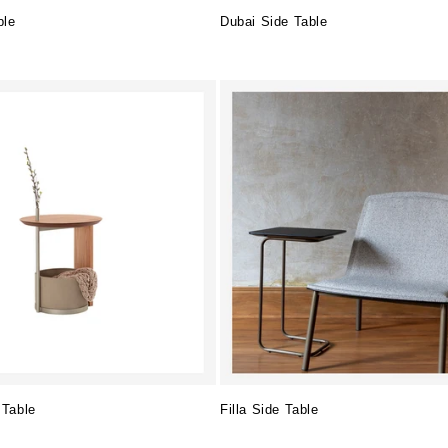
ble
Dubai Side Table
Regular
price
 Table
Filla Side Table
Regular