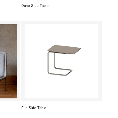
Dune Side Table
Regular
price
Filo Side Table
Regular