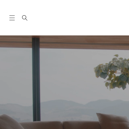
Skip to
content