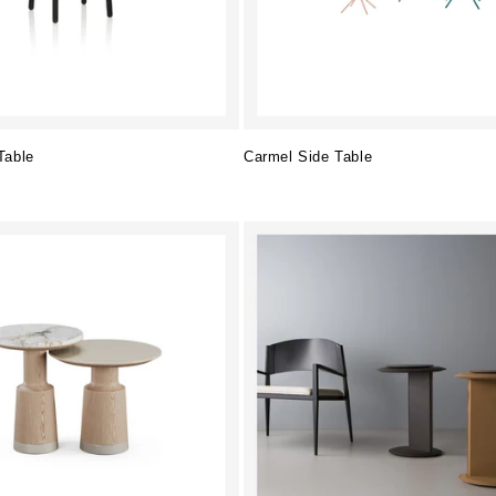
Table
Carmel Side Table
Regular
price