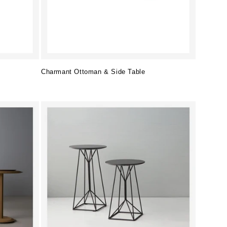
Charmant Ottoman & Side Table
Regular
price