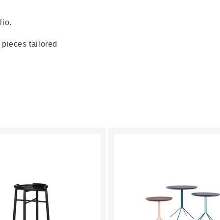
lio.
pieces tailored