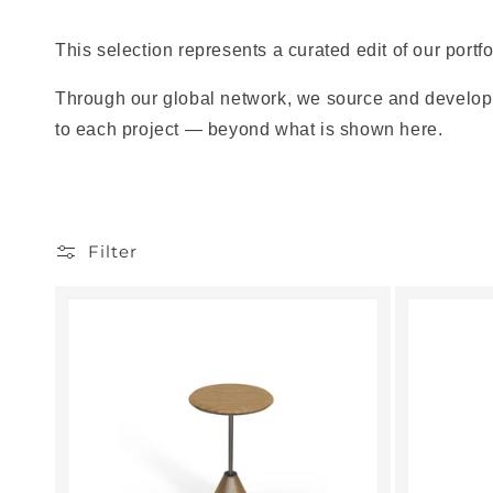
This selection represents a curated edit of our portfo
Through our global network, we source and develop 
to each project — beyond what is shown here.
Filter