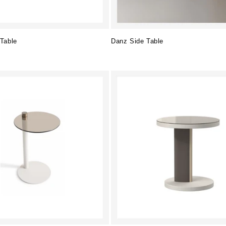
Table
Danz Side Table
Regular
price