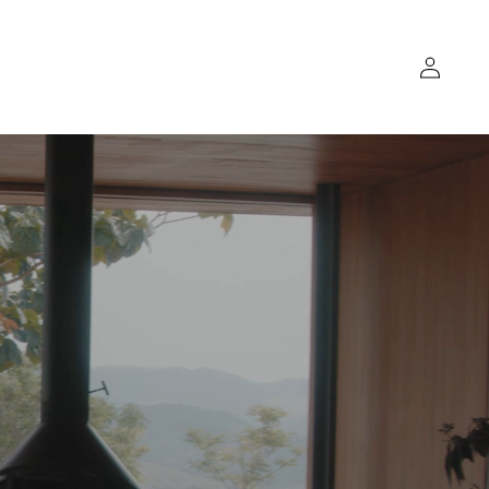
Log
in