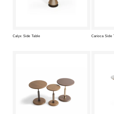
Calyx Side Table
Carioca Side 
Regular
Regular
price
price