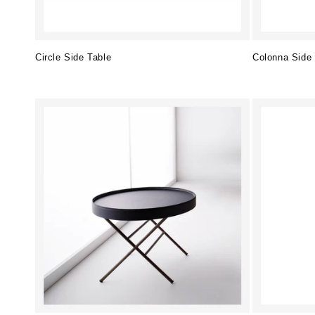
Circle Side Table
Colonna Side 
Regular
Regular
price
price