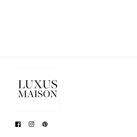
price
price
Facebook
Instagram
Pinterest