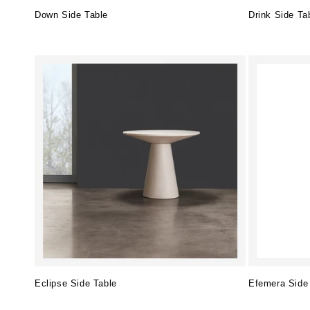
Down Side Table
Drink Side Ta
Regular
Regular
price
price
Eclipse Side Table
Efemera Side
Regular
Regular