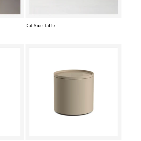
Dot Side Table
Regular
price