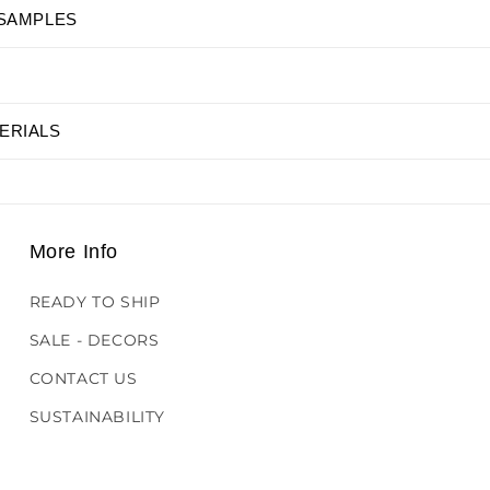
 SAMPLES
ERIALS
More Info
READY TO SHIP
SALE - DECORS
CONTACT US
SUSTAINABILITY