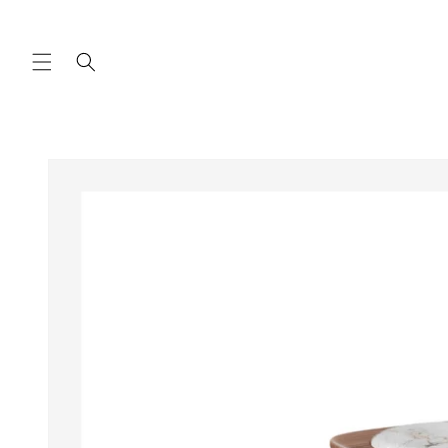
Skip to
content
Skip to
product
information