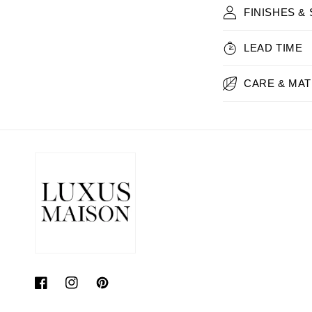
FINISHES &
LEAD TIME
CARE & MAT
Facebook
Instagram
Pinterest