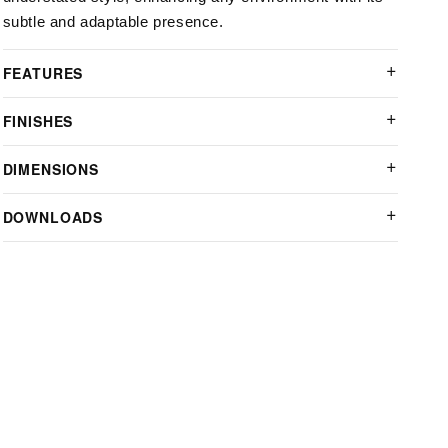
subtle and adaptable presence.
FEATURES
FINISHES
DIMENSIONS
DOWNLOADS