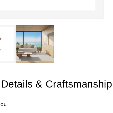
Details & Craftsmanship
YOU