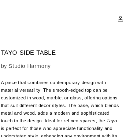
Log
in
TAYO SIDE TABLE
SKU:
by Studio Harmony
A piece that combines contemporary design with
material versatility.
The smooth-edged top can be
customized in wood, marble, or glass, offering options
that suit different décor styles. The base, which blends
metal and wood, adds a modern and sophisticated
touch to the design. Ideal for refined spaces, the
Tayo
is perfect for those who appreciate functionality and
understated style, enhancing any environment with its