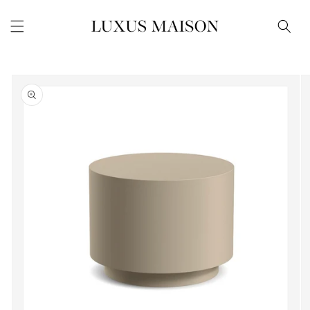
Skip to
content
Skip to
product
information