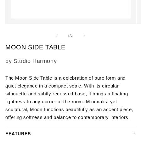
Open
O
media
m
1
2
of
1
/
2
in
in
modal
m
MOON SIDE TABLE
SKU:
by Studio Harmony
The Moon Side Table is a celebration of pure form and
quiet elegance in a compact scale. With its circular
silhouette and subtly recessed base, it brings a floating
lightness to any corner of the room. Minimalist yet
sculptural, Moon functions beautifully as an accent piece,
offering softness and balance to contemporary interiors.
FEATURES