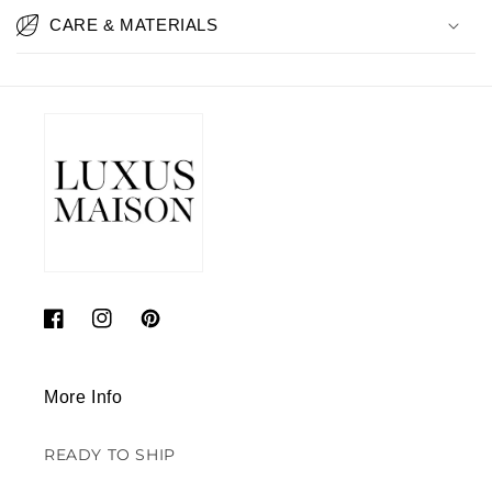
CARE & MATERIALS
Facebook
Instagram
Pinterest
More Info
READY TO SHIP