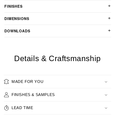
FINISHES
DIMENSIONS
DOWNLOADS
Details & Craftsmanship
MADE FOR YOU
FINISHES & SAMPLES
LEAD TIME