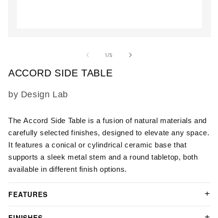
2
in
m
Open
media
1
of
1
/
5
in
modal
ACCORD SIDE TABLE
SKU:
by Design Lab
The
Accord Side Table
is a fusion of natural materials and
carefully selected finishes, designed to elevate any space.
It features a conical or cylindrical ceramic base that
supports a sleek metal stem and a round tabletop, both
available in different finish options.
FEATURES
FINISHES