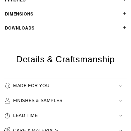
DIMENSIONS
DOWNLOADS
Details & Craftsmanship
MADE FOR YOU
FINISHES & SAMPLES
LEAD TIME
CARE & MATERIALS