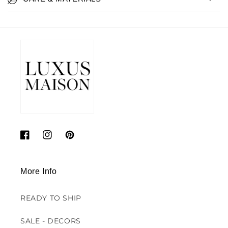
Facebook
Instagram
Pinterest
More Info
READY TO SHIP
SALE - DECORS