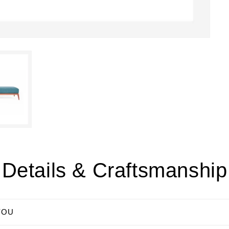
Details & Craftsmanship
YOU