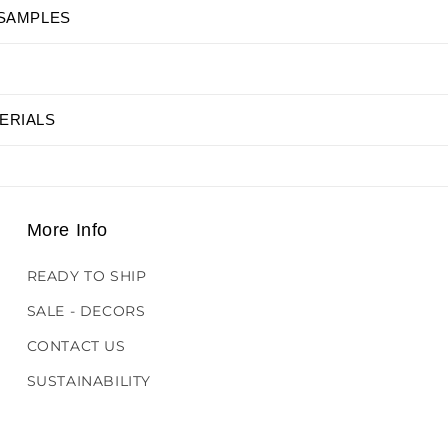
 SAMPLES
ERIALS
More Info
READY TO SHIP
SALE - DECORS
CONTACT US
SUSTAINABILITY