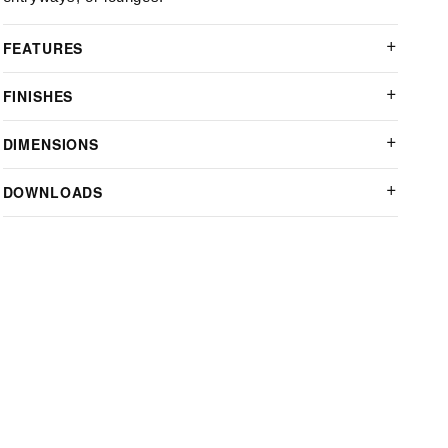
FEATURES
FINISHES
DIMENSIONS
DOWNLOADS