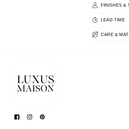
FINISHES &
LEAD TIME
CARE & MAT
Facebook
Instagram
Pinterest