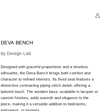
Log
in
DEVA BENCH
SKU:
by Design Lab
Designed with graceful proportions and a timeless
silhouette, the Deva Bench brings both comfort and
character to refined interiors. Its fixed seat features a
distinctive contrasting piping stitch detail, offering a
tailored touch. The wooden base, available in lacquer or
varnish finishes, adds warmth and elegance to the
piece, making it a versatile addition to bedrooms,
entryways, or lounges.