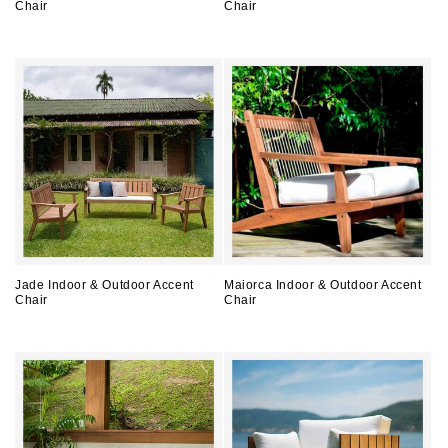
Chair
Chair
Regular
Regular
price
price
Jade Indoor & Outdoor Accent
Maiorca Indoor & Outdoor Accent
Chair
Chair
Regular
Regular
price
price