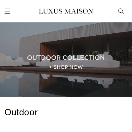
Skip to
content
C
Outdoor
o