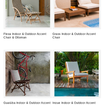
Flexa Indoor & Outdoor Accent
Grass Indoor & Outdoor Accent
Chair & Ottoman
Chair
Regular
Regular
price
price
Guaiúba Indoor & Outdoor Accent
Inoue Indoor & Outdoor Accent