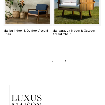
Malibu Indoor & Outdoor Accent
Mangaratiba Indoor & Outdoor
Chair
Accent Chair
Regular
Regular
price
price
1
2