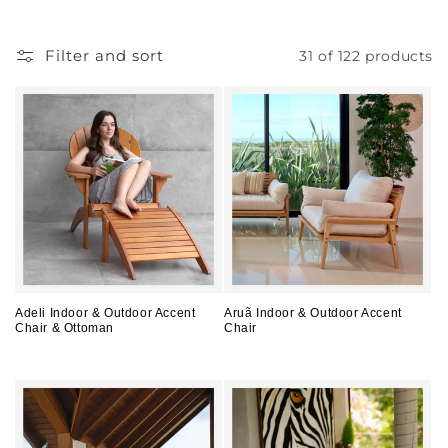
l
l
Filter and sort
31 of 122 products
e
c
t
i
o
n
:
Adeli Indoor & Outdoor Accent
Aruã Indoor & Outdoor Accent
Chair & Ottoman
Chair
Regular
Regular
price
price