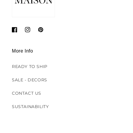
Facebook
Instagram
Pinterest
More Info
READY TO SHIP
SALE - DECORS
CONTACT US
SUSTAINABILITY