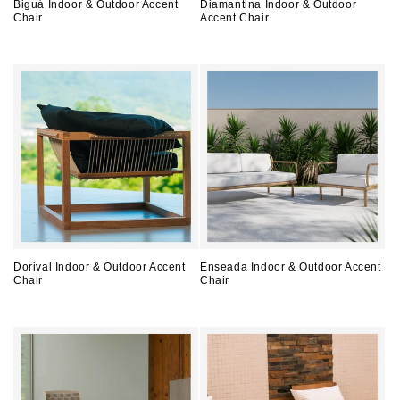
Biguá Indoor & Outdoor Accent
Diamantina Indoor & Outdoor
Chair
Accent Chair
Regular
Regular
price
price
Dorival Indoor & Outdoor Accent
Enseada Indoor & Outdoor Accent
Chair
Chair
Regular
Regular
price
price