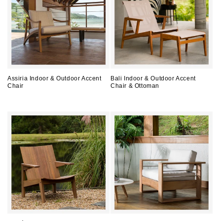
Assiria Indoor & Outdoor Accent
Bali Indoor & Outdoor Accent
Chair
Chair & Ottoman
Regular
Regular
price
price