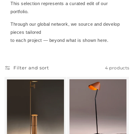
This selection represents a curated edit of our
portfolio.
Through our global network, we source and develop
pieces tailored
to each project — beyond what is shown here.
Filter and sort
4 products