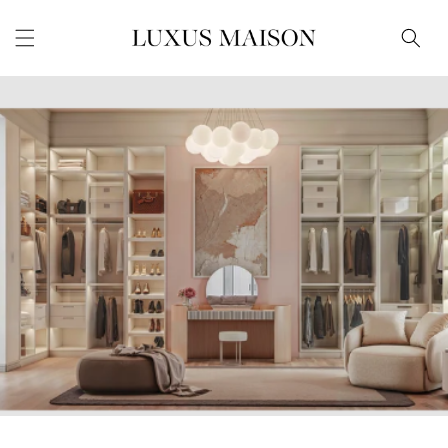
Skip to
content