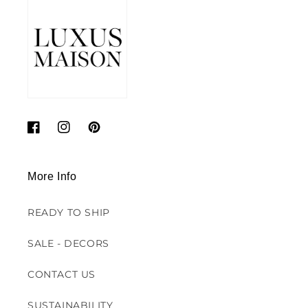
Facebook
Instagram
Pinterest
More Info
READY TO SHIP
SALE - DECORS
CONTACT US
SUSTAINABILITY