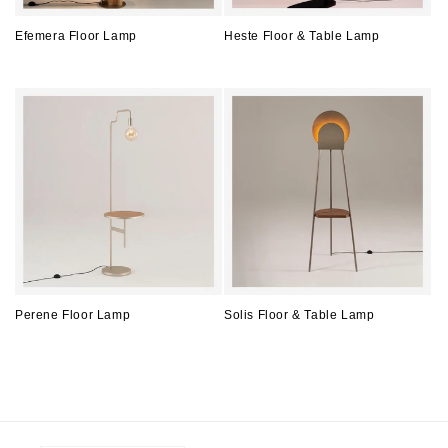
Efemera Floor Lamp
Heste Floor & Table Lamp
Regular
Regular
price
price
Perene Floor Lamp
Solis Floor & Table Lamp
Regular
Regular
price
price