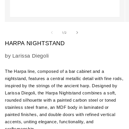
Open
O
media
m
1
2
of
1
/
2
in
in
modal
m
HARPA NIGHTSTAND
SKU:
by Larissa Diegoli
The Harpa line, composed of a bar cabinet and a
nightstand, features a central metallic detail with fine rods,
inspired by the strings of the ancient harp. Designed by
Larissa Diegoli, the Harpa Nightstand combines a soft,
rounded silhouette with a painted carbon steel or toned
stainless steel frame, an MDF body in laminated or
painted finishes, and double doors with refined vertical
accents, uniting elegance, functionality, and
craftsmanship.