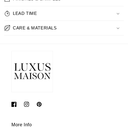
LEAD TIME
CARE & MATERIALS
Facebook
Instagram
Pinterest
More Info