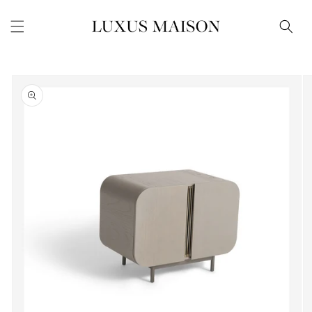
Skip to
content
Skip to
product
information