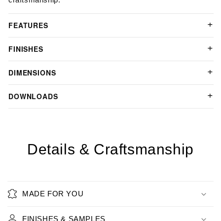
FEATURES
FINISHES
DIMENSIONS
DOWNLOADS
Details & Craftsmanship
MADE FOR YOU
FINISHES & SAMPLES