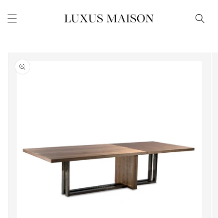
Skip to
content
Skip to
product
information