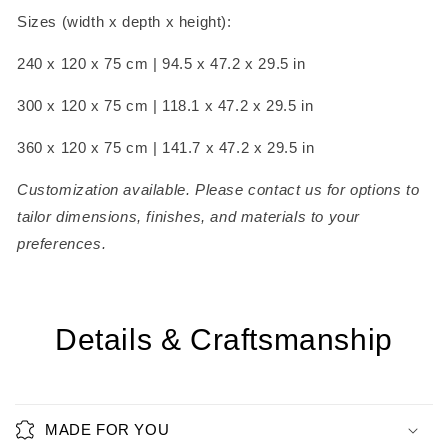
Sizes (width x depth x height):
240 x 120 x 75 cm | 94.5 x 47.2 x 29.5 in
300 x 120 x 75 cm | 118.1 x 47.2 x 29.5 in
360 x 120 x 75 cm | 141.7 x 47.2 x 29.5 in
Customization available. Please contact us for options to
tailor dimensions, finishes, and materials to your
preferences.
Details & Craftsmanship
MADE FOR YOU