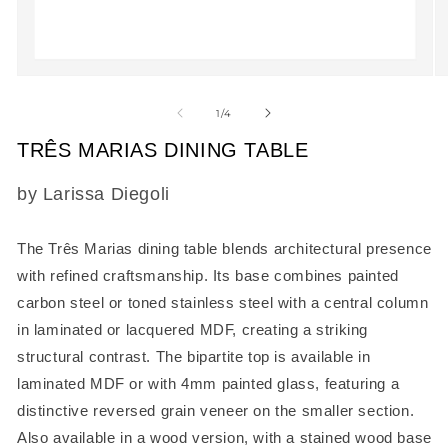
Open
O
media
m
1
2
of
1
/
4
in
in
modal
m
TRÊS MARIAS DINING TABLE
SKU:
by Larissa Diegoli
The
Três Marias dining table
blends architectural presence
with refined craftsmanship. Its base combines painted
carbon steel or toned stainless steel with a central column
in laminated or lacquered MDF, creating a striking
structural contrast. The bipartite top is available in
laminated MDF or with 4mm painted glass, featuring a
distinctive reversed grain veneer on the smaller section.
Also available in a wood version, with a stained wood base