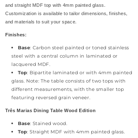
and straight MDF top with 4mm painted glass.
Customization is available to tailor dimensions, finishes,
and materials to suit your space.
Finishes:
Base
: Carbon steel painted or toned stainless
steel with a central column in laminated or
lacquered MDF.
Top
: Bipartite laminated or with 4mm painted
glass. Note: The table consists of two tops with
different measurements, with the smaller top
featuring reversed grain veneer.
Três Marias Dining Table Wood Edition
Base
: Stained wood.
Top
: Straight MDF with 4mm painted glass.