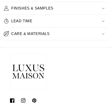
FINISHES & SAMPLES
LEAD TIME
CARE & MATERIALS
Facebook
Instagram
Pinterest