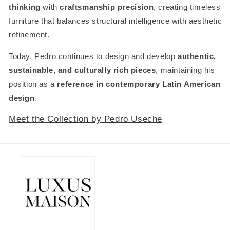
thinking
with
craftsmanship precision
, creating timeless
furniture that balances structural intelligence with aesthetic
refinement.
Today, Pedro continues to design and develop
authentic,
sustainable, and culturally rich pieces
, maintaining his
position as a
reference in contemporary Latin American
design
.
Meet the Collection by Pedro Useche