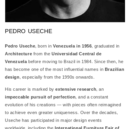
Open
media
PEDRO USECHE
1
in
modal
SKU:
Pedro Useche
, born in
Venezuela in 1956
, graduated in
Architecture
from the
Universidad Central de
Venezuela
before moving to Brazil in 1984. Since then, he
has become one of the most influential names in
Brazilian
design
, especially from the 1990s onwards.
His career is marked by
extensive research
, an
impeccable pursuit of perfection
, and a constant
evolution of his creations — with pieces often reimagined
to achieve even greater uniqueness. Over the decades,
Useche has participated in major design events
worldwide, including the
International Furniture Fair of