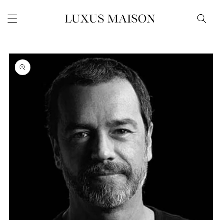
Skip to
content
Skip to
product
information