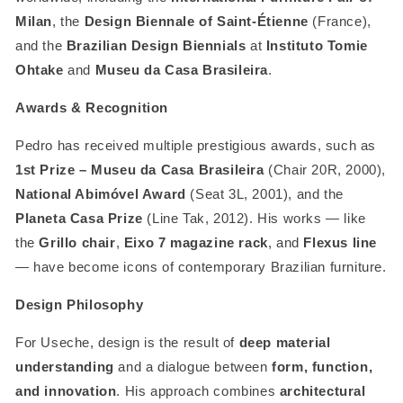
Milan
, the
Design Biennale of Saint-Étienne
(France),
and the
Brazilian Design Biennials
at
Instituto Tomie
Ohtake
and
Museu da Casa Brasileira
.
Awards & Recognition
Pedro has received multiple prestigious awards, such as
1st Prize – Museu da Casa Brasileira
(Chair 20R, 2000),
National Abimóvel Award
(Seat 3L, 2001), and the
Planeta Casa Prize
(Line Tak, 2012). His works — like
the
Grillo chair
,
Eixo 7 magazine rack
, and
Flexus line
— have become icons of contemporary Brazilian furniture.
Design Philosophy
For Useche, design is the result of
deep material
understanding
and a dialogue between
form, function,
and innovation
. His approach combines
architectural