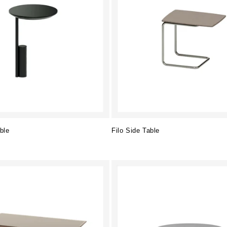
ble
Filo Side Table
Regular
price