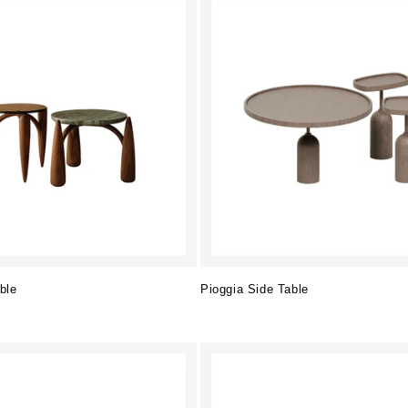
ble
Pioggia Side Table
Regular
price