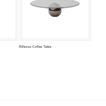
Riflesso Coffee Table
Regular
price