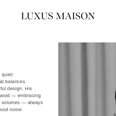
 quiet
hat balances
ful design. His
h wood — embracing
us volumes — always
hout noise.