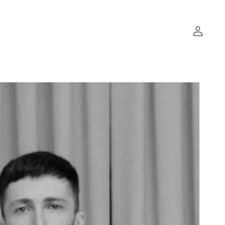
Log
in