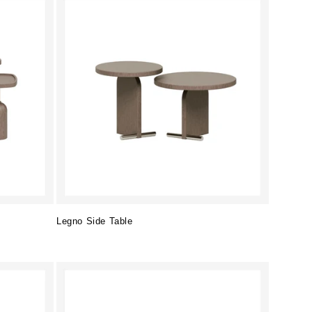
Legno Side Table
Regular
price