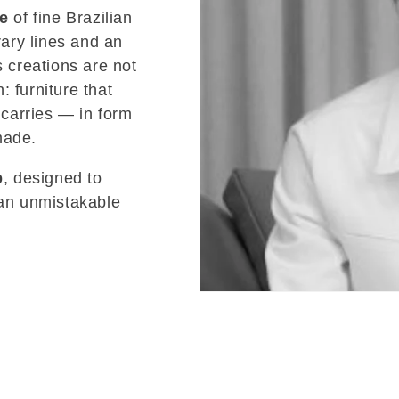
re
of fine Brazilian
ary lines and an
s creations are not
 furniture that
 carries — in form
made.
p
, designed to
 an unmistakable