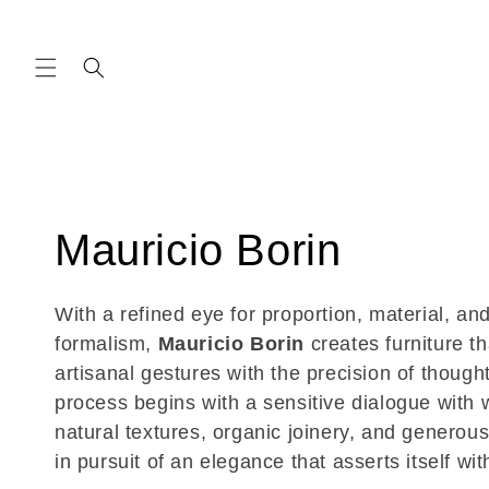
Skip to
content
C
Mauricio Borin
o
With a refined eye for proportion, material, and
formalism,
Mauricio Borin
creates furniture t
l
artisanal gestures with the precision of thought
process begins with a sensitive dialogue wit
l
natural textures, organic joinery, and genero
in pursuit of an elegance that asserts itself wit
e