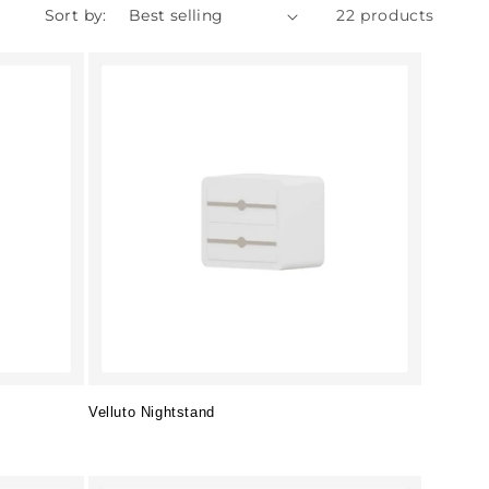
Sort by:
22 products
Velluto Nightstand
Regular
price