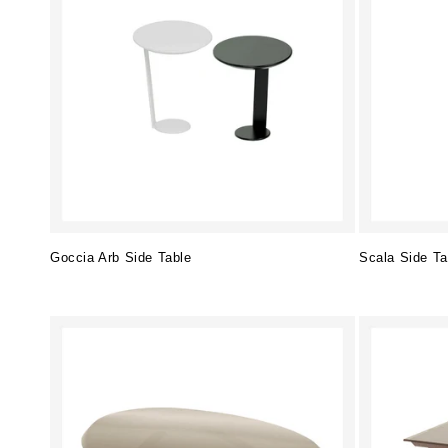
Goccia Arb Side Table
Scala Side Ta
Regular
Regular
price
price