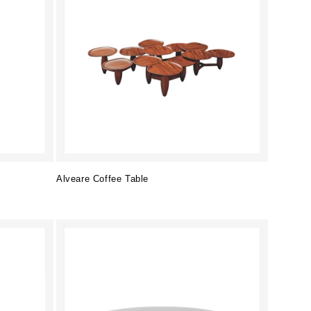
Alveare Coffee Table
Regular
price