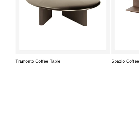
Tramonto Coffee Table
Spazio Coffee
Regular
Regular
price
price