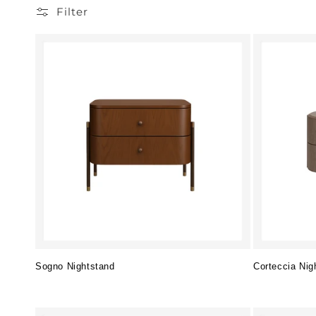
Filter
Sogno Nightstand
Corteccia Nig
Regular
Regular
price
price