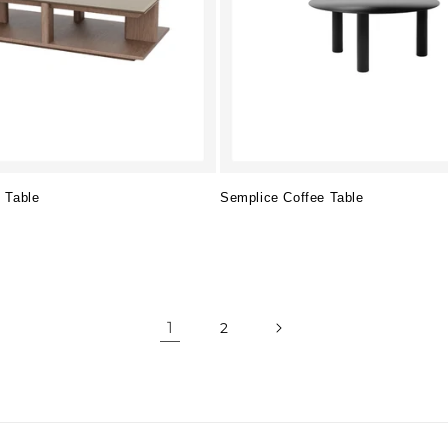
 Table
Semplice Coffee Table
Regular
price
1
2