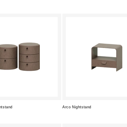
htstand
Arco Nightstand
Regular
price