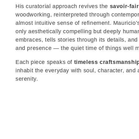
His curatorial approach revives the
savoir-fai
c
woodworking, reinterpreted through contempor
almost intuitive sense of refinement. Mauricio’
t
only aesthetically compelling but deeply human:
embraces, tells stories through its details, and
i
and presence — the quiet time of things well 
o
Each piece speaks of
timeless craftsmanshi
inhabit the everyday with soul, character, and
n
serenity.
: