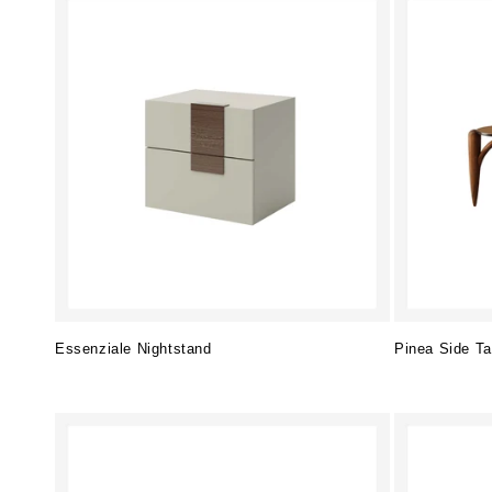
Essenziale Nightstand
Pinea Side Ta
Regular
Regular
price
price