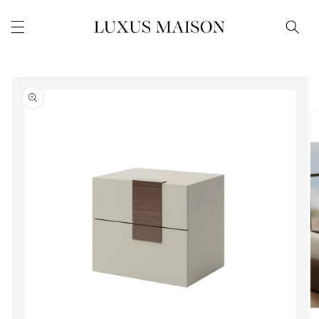
Skip to
content
Skip to
product
information