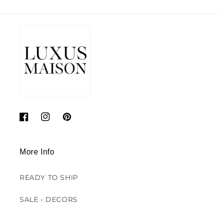
Facebook
Instagram
Pinterest
More Info
READY TO SHIP
SALE - DECORS