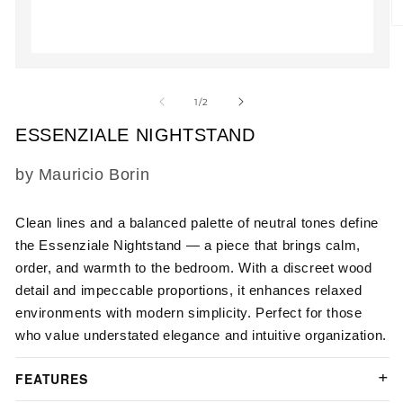
O
m
2
in
Open
m
media
1
of
1
/
2
in
modal
ESSENZIALE NIGHTSTAND
SKU:
by Mauricio Borin
Clean lines and a balanced palette of neutral tones define
the Essenziale Nightstand — a piece that brings calm,
order, and warmth to the bedroom. With a discreet wood
detail and impeccable proportions, it enhances relaxed
environments with modern simplicity. Perfect for those
who value understated elegance and intuitive organization.
FEATURES