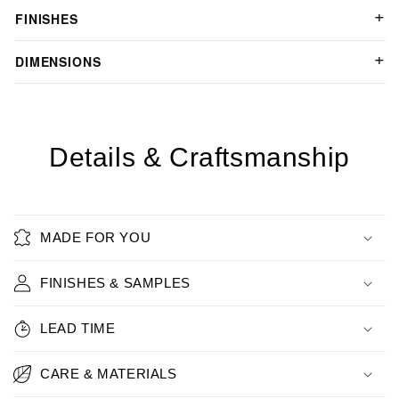
FINISHES
DIMENSIONS
Details & Craftsmanship
MADE FOR YOU
FINISHES & SAMPLES
LEAD TIME
CARE & MATERIALS