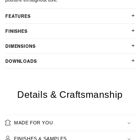
FEATURES
FINISHES
DIMENSIONS
DOWNLOADS
Details & Craftsmanship
MADE FOR YOU
FINISHES & SAMPLES