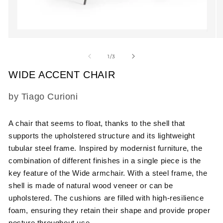
Open
O
media
m
1
2
of
1
/
3
in
in
modal
m
WIDE ACCENT CHAIR
SKU:
by Tiago Curioni
A chair that seems to float, thanks to the shell that
supports the upholstered structure and its lightweight
tubular steel frame. Inspired by modernist furniture, the
combination of different finishes in a single piece is the
key feature of the Wide armchair. With a steel frame, the
shell is made of natural wood veneer or can be
upholstered. The cushions are filled with high-resilience
foam, ensuring they retain their shape and provide proper
posture throughout use.