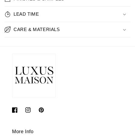
LEAD TIME
CARE & MATERIALS
Facebook
Instagram
Pinterest
More Info