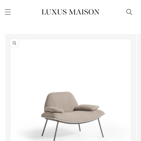
Skip to
content
Skip to
product
information