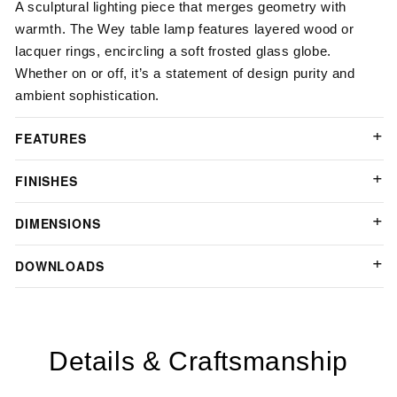
A sculptural lighting piece that merges geometry with
warmth. The Wey table lamp features layered wood or
lacquer rings, encircling a soft frosted glass globe.
Whether on or off, it’s a statement of design purity and
ambient sophistication.
FEATURES
FINISHES
DIMENSIONS
DOWNLOADS
Details & Craftsmanship