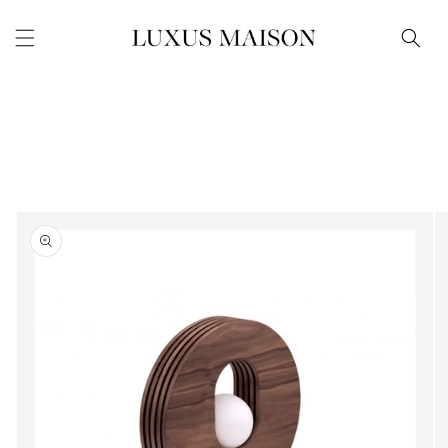
Skip to
content
Skip to
product
information