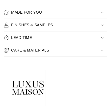
MADE FOR YOU
FINISHES & SAMPLES
LEAD TIME
CARE & MATERIALS