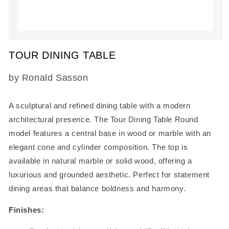
Open
media
TOUR DINING TABLE
1
in
modal
SKU:
by Ronald Sasson
A sculptural and refined dining table with a modern
architectural presence. The
Tour Dining Table Round
model
features a central base in wood or marble with an
elegant cone and cylinder composition. The top is
available in natural marble or solid wood, offering a
luxurious and grounded aesthetic. Perfect for statement
dining areas that balance boldness and harmony.
Finishes: