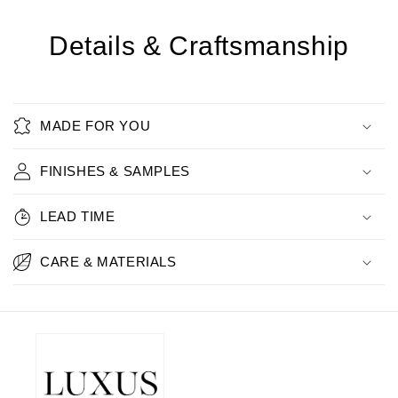
Details & Craftsmanship
MADE FOR YOU
FINISHES & SAMPLES
LEAD TIME
CARE & MATERIALS