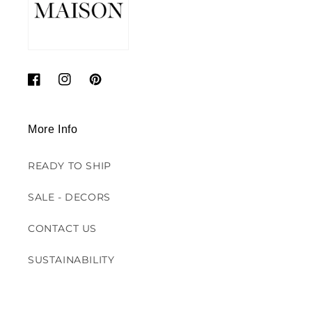
Facebook
Instagram
Pinterest
More Info
READY TO SHIP
SALE - DECORS
CONTACT US
SUSTAINABILITY