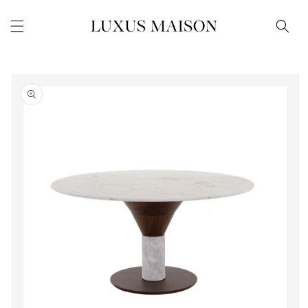
Skip to
content
Skip to
product
information