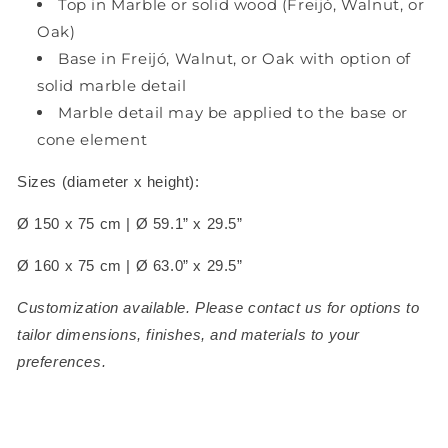
Top in Marble or solid wood (Freijó, Walnut, or
Oak)
Base in Freijó, Walnut, or Oak with option of
solid marble detail
Marble detail may be applied to the base or
cone element
Sizes (diameter x height):
Ø 150 x 75 cm | Ø 59.1” x 29.5”
Ø 160 x 75 cm | Ø 63.0” x 29.5”
Customization available. Please contact us for options to
tailor dimensions, finishes, and materials to your
preferences.