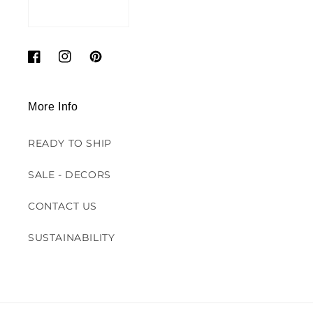
Facebook
Instagram
Pinterest
More Info
READY TO SHIP
SALE - DECORS
CONTACT US
SUSTAINABILITY