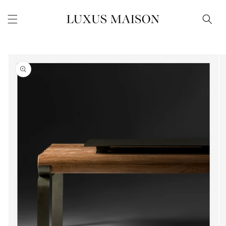
Skip to
content
Skip to
product
information