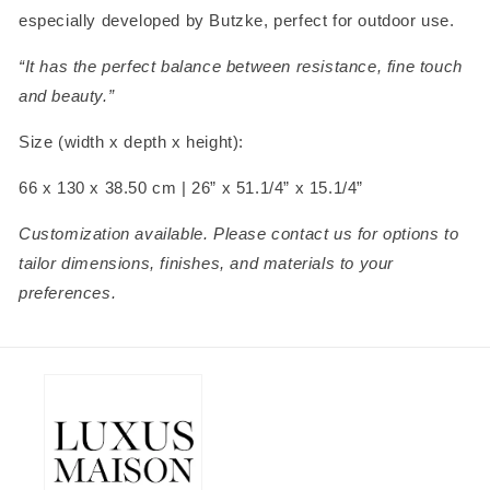
especially developed by Butzke, perfect for outdoor use.
“It has the perfect balance between resistance, fine touch
and beauty.”
Size (width x depth x height):
66 x 130 x 38.50 cm | 26” x 51.1/4” x 15.1/4”
Customization available. Please contact us for options to
tailor dimensions, finishes, and materials to your
preferences.