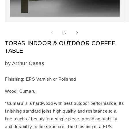
Open
O
media
m
1
2
of
1
/
7
in
in
modal
m
TORAS INDOOR & OUTDOOR COFFEE
TABLE
SKU:
by Arthur Casas
Finishing: EPS Varnish or Polished
Wood: Cumaru
*Cumaru is a hardwood with best outdoor performance. Its
finishing standard joins high quality and resistance to a
fine touch of beauty in a single piece, providing stability
and durability to the structure. The finishing is a EPS