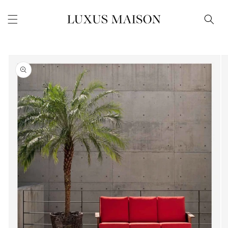
Skip to
content
Skip to
product
information