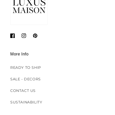
Facebook
Instagram
Pinterest
More Info
READY TO SHIP
SALE - DECORS
CONTACT US
SUSTAINABILITY