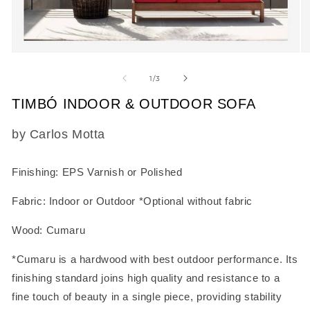
Open
O
media
m
1
2
of
1
/
3
in
in
modal
m
TIMBÓ INDOOR & OUTDOOR SOFA
SKU:
by Carlos Motta
Finishing: EPS Varnish or Polished
Fabric: Indoor or Outdoor *Optional without fabric
Wood: Cumaru
*Cumaru is a hardwood with best outdoor performance. Its
finishing standard joins high quality and resistance to a
fine touch of beauty in a single piece, providing stability