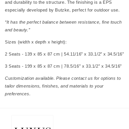
and durability to the structure. The finishing is a EPS
especially developed by Butzke, perfect for outdoor use.
“It has the perfect balance between resistance, fine touch
and beauty.”
Sizes (width x depth x height):
2 Seats - 139 x 85 x 87 cm |
54.11/16” x
33.1/2” x
34.5/16”
3 Seats - 199 x 85 x 87 cm |
78.5/16” x
33.1/2” x
34.5/16”
Customization available. Please contact us for options to
tailor dimensions, finishes, and materials to your
preferences.