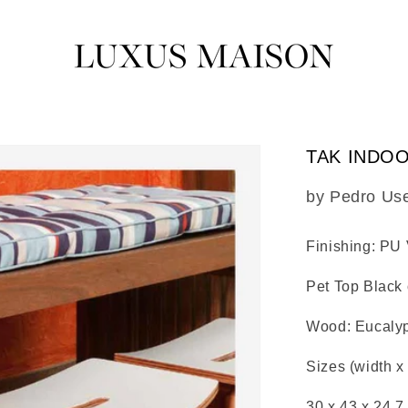
TAK INDO
SKU:
by Pedro Us
Finishing: PU
Pet Top Black 
Wood: Eucaly
Sizes (width x
30 x 43 x 24.