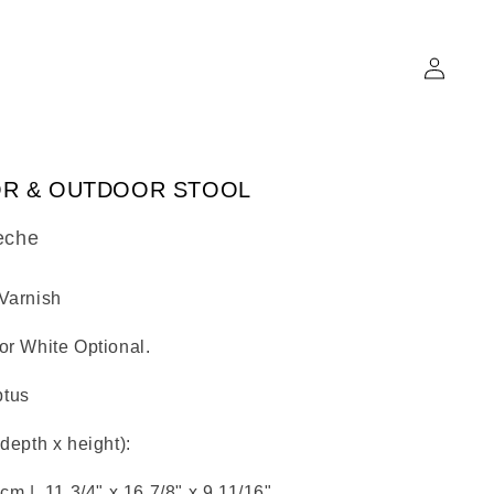
Log
in
OR & OUTDOOR STOOL
eche
 Varnish
or White Optional.
ptus
 depth x height):
7 cm |
11.3/4" x
16.7/8" x
9.11/16"