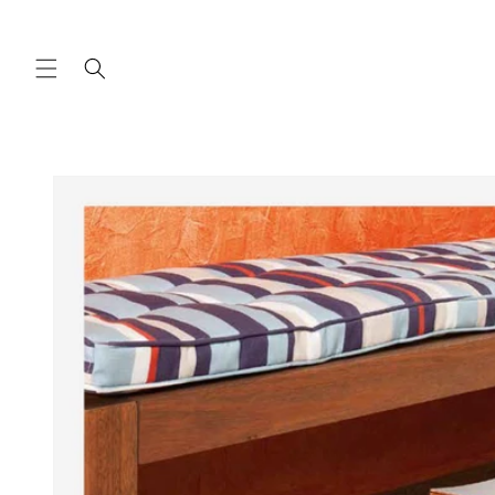
Skip to
content
Skip to
product
information