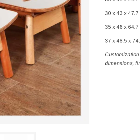
30 x 43 x
47.7
35 x
46 x
64.7
37 x
48.5 x
74
Customization 
dimensions, fi