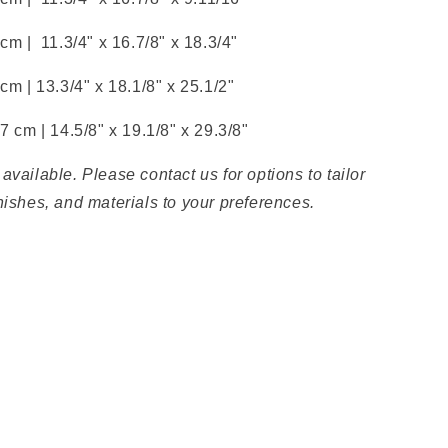
 cm |
11.3/4" x
16.7/8" x
18.3/4"
 cm |
13.3/4" x
18.1/8" x
25.1/2"
.7 cm |
14.5/8" x
19.1/8" x
29.3/8"
available. Please contact us for options to tailor
nishes, and materials to your preferences.