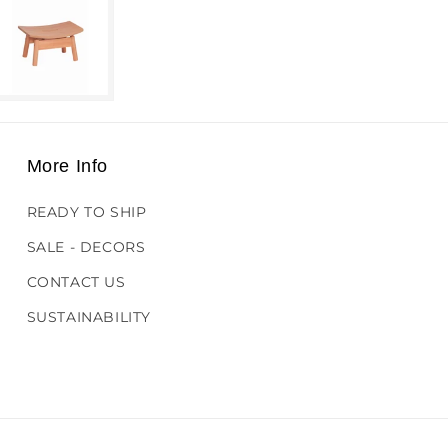
More Info
READY TO SHIP
SALE - DECORS
CONTACT US
SUSTAINABILITY