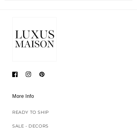
Facebook
Instagram
Pinterest
More Info
READY TO SHIP
SALE - DECORS