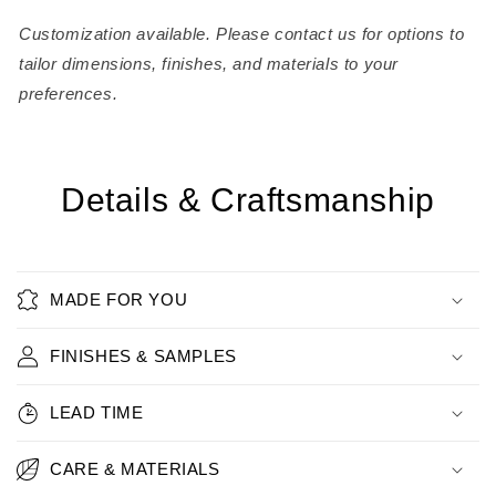
Customization available. Please contact us for options to
tailor dimensions, finishes, and materials to your
preferences.
Details & Craftsmanship
MADE FOR YOU
FINISHES & SAMPLES
LEAD TIME
CARE & MATERIALS