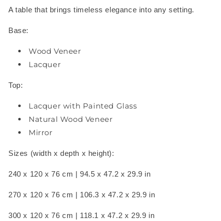
A table that brings timeless elegance into any setting.
Base:
Wood Veneer
Lacquer
Top:
Lacquer with Painted Glass
Natural Wood Veneer
Mirror
Sizes (width x depth x height):
240 x 120 x 76 cm | 94.5 x 47.2 x 29.9 in
270 x 120 x 76 cm | 106.3 x 47.2 x 29.9 in
300 x 120 x 76 cm | 118.1 x 47.2 x 29.9 in