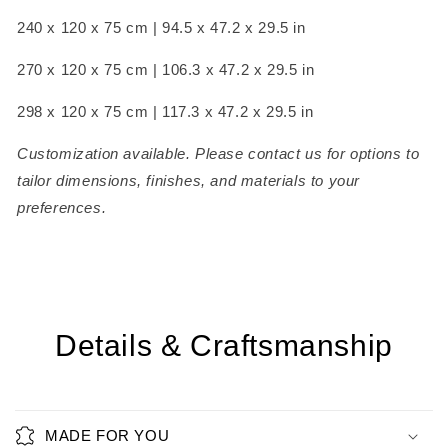
240 x 120 x 75 cm | 94.5 x 47.2 x 29.5 in
270 x 120 x 75 cm | 106.3 x 47.2 x 29.5 in
298 x 120 x 75 cm | 117.3 x 47.2 x 29.5 in
Customization available. Please contact us for options to
tailor dimensions, finishes, and materials to your
preferences.
Details & Craftsmanship
MADE FOR YOU