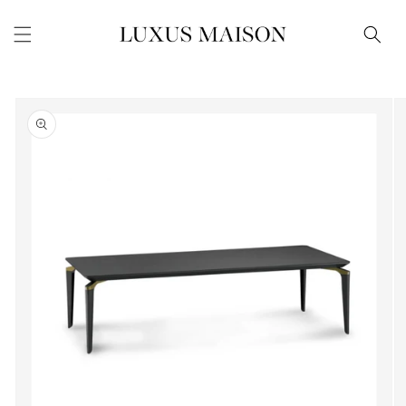
Skip to
content
Skip to
product
information