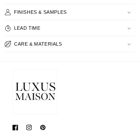
FINISHES & SAMPLES
LEAD TIME
CARE & MATERIALS
Facebook
Instagram
Pinterest