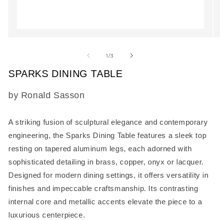
Open
O
media
m
1
2
of
1
/
3
in
in
modal
m
SPARKS DINING TABLE
SKU:
by Ronald Sasson
A striking fusion of sculptural elegance and contemporary
engineering, the
Sparks Dining Table
features a sleek top
resting on tapered aluminum legs, each adorned with
sophisticated detailing in brass, copper, onyx or lacquer.
Designed for modern dining settings, it offers versatility in
finishes and impeccable craftsmanship. Its contrasting
internal core and metallic accents elevate the piece to a
luxurious centerpiece.