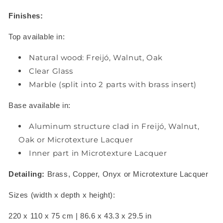
Finishes:
Top available in:
Natural wood: Freijó, Walnut, Oak
Clear Glass
Marble (split into 2 parts with brass insert)
Base available in:
Aluminum structure clad in Freijó, Walnut,
Oak or Microtexture Lacquer
Inner part in Microtexture Lacquer
Detailing:
Brass, Copper, Onyx or Microtexture Lacquer
Sizes (width x depth x height):
220 x 110 x 75 cm | 86.6 x 43.3 x 29.5 in