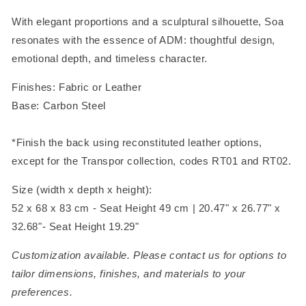
With elegant proportions and a sculptural silhouette, Soa
resonates with the essence of ADM: thoughtful design,
emotional depth, and timeless character.
Finishes: Fabric or Leather
Base: Carbon Steel
*Finish the back using reconstituted leather options,
except for the Transpor collection, codes RT01 and RT02.
Size (width x depth x height):
52 x 68 x 83 cm - Seat Height 49 cm | 20.47" x 26.77" x
32.68"- Seat Height 19.29"
Customization available. Please contact us for options to
tailor dimensions, finishes, and materials to your
preferences.