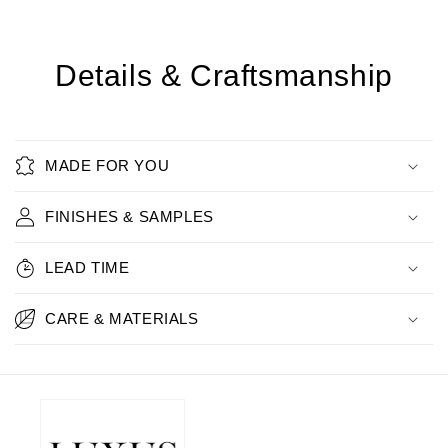
Details & Craftsmanship
MADE FOR YOU
FINISHES & SAMPLES
LEAD TIME
CARE & MATERIALS