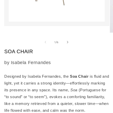
Open
media
O
1
m
in
2
of
1
/
6
modal
in
m
SOA CHAIR
SKU:
by Isabela Fernandes
Designed by Isabela Fernandes, the
Soa Chair
is fluid and
light, yet it carries a strong identity—effortlessly marking
its presence in any space. Its name,
Soa
(Portuguese for
“to sound” or “to seem”), evokes a comforting familiarity,
like a memory retrieved from a quieter, slower time—when
life flowed with ease, and calm was the norm.