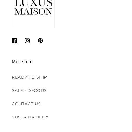
Facebook
Instagram
Pinterest
More Info
READY TO SHIP
SALE - DECORS
CONTACT US
SUSTAINABILITY