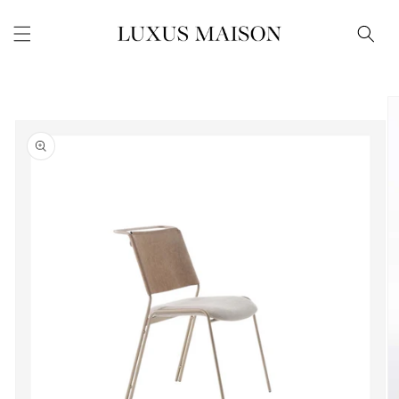
Skip to
content
Skip to
product
information