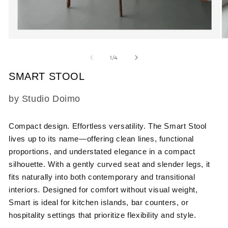
Open
O
media
m
1
2
of
1
/
4
in
in
modal
m
SMART STOOL
SKU:
by Studio Doimo
Compact design. Effortless versatility.
The Smart Stool
lives up to its name—offering clean lines, functional
proportions, and understated elegance in a compact
silhouette. With a gently curved seat and slender legs, it
fits naturally into both contemporary and transitional
interiors. Designed for comfort without visual weight,
Smart is ideal for kitchen islands, bar counters, or
hospitality settings that prioritize flexibility and style.