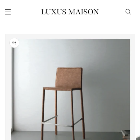
Skip to
content
Skip to
product
information