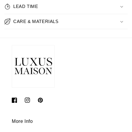
LEAD TIME
CARE & MATERIALS
Facebook
Instagram
Pinterest
More Info