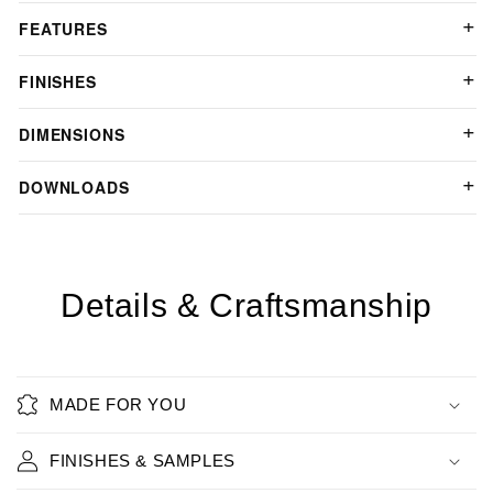
FEATURES
FINISHES
DIMENSIONS
DOWNLOADS
Details & Craftsmanship
MADE FOR YOU
FINISHES & SAMPLES