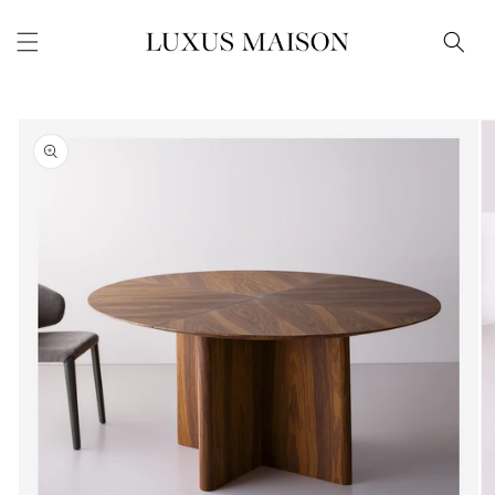
Skip to
content
Skip to
product
information