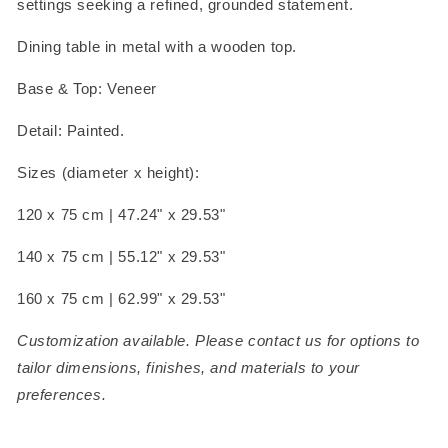
settings seeking a refined, grounded statement.
Dining table in metal with a wooden top.
Base & Top: Veneer
Detail: Painted.
Sizes (diameter x height):
120 x 75 cm |
47.24" x 29.53"
140 x 75 cm |
55.12" x 29.53"
160 x 75 cm |
62.99" x 29.53"
Customization available. Please contact us for options to
tailor dimensions, finishes, and materials to your
preferences.