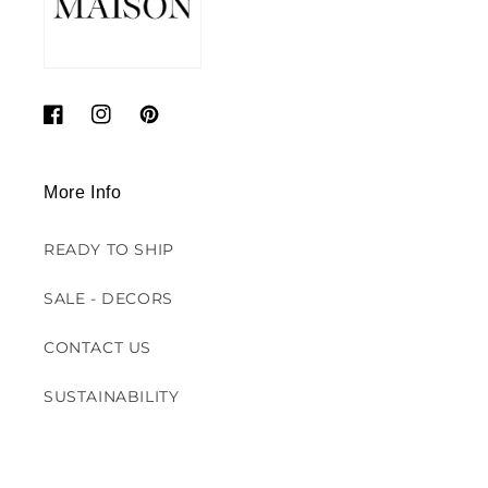
Facebook
Instagram
Pinterest
More Info
READY TO SHIP
SALE - DECORS
CONTACT US
SUSTAINABILITY