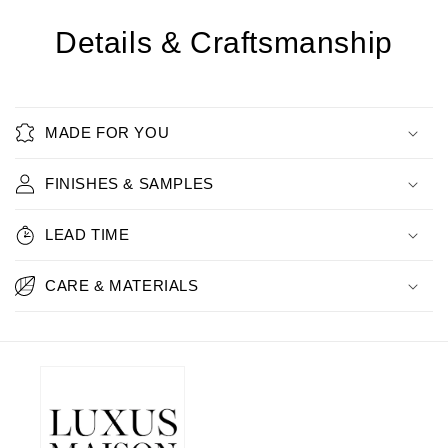
Details & Craftsmanship
MADE FOR YOU
FINISHES & SAMPLES
LEAD TIME
CARE & MATERIALS