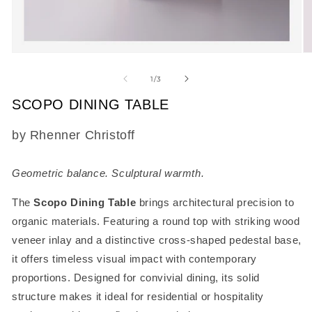
Open
O
media
m
1
2
of
1
/
3
in
in
modal
m
SCOPO DINING TABLE
SKU:
by Rhenner Christoff
Geometric balance. Sculptural warmth.
The
Scopo Dining Table
brings architectural precision to
organic materials. Featuring a round top with striking wood
veneer inlay and a distinctive cross-shaped pedestal base,
it offers timeless visual impact with contemporary
proportions. Designed for convivial dining, its solid
structure makes it ideal for residential or hospitality