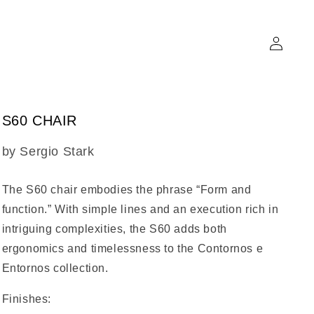
Log
in
S60 CHAIR
SKU:
by Sergio Stark
The
S60 chair
embodies the phrase “Form and
function.” With simple lines and an execution rich in
intriguing complexities, the S60 adds both
ergonomics and timelessness to the Contornos e
Entornos collection.
Finishes: