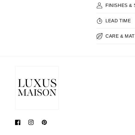
FINISHES &
LEAD TIME
CARE & MAT
Facebook
Instagram
Pinterest