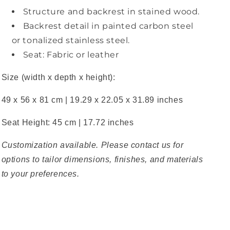
Structure and backrest in stained wood.
Backrest detail in painted carbon steel
or tonalized stainless steel.
Seat: Fabric or leather
Size (width x depth x height):
49 x 56 x 81 cm | 19.29 x 22.05 x 31.89 inches
Seat Height: 45 cm | 17.72 inches
Customization available. Please contact us for
options to tailor dimensions, finishes, and materials
to your preferences.