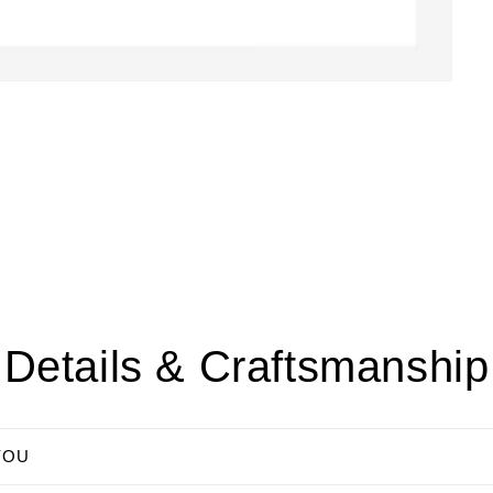
Details & Craftsmanship
YOU