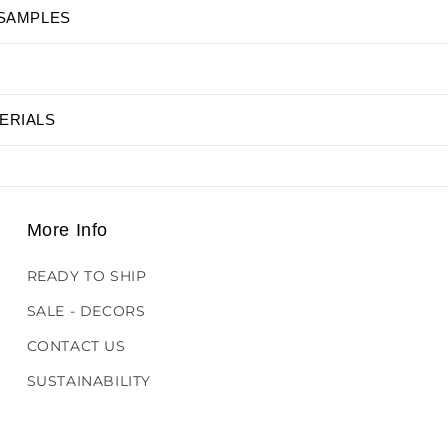
 SAMPLES
ERIALS
More Info
READY TO SHIP
SALE - DECORS
CONTACT US
SUSTAINABILITY