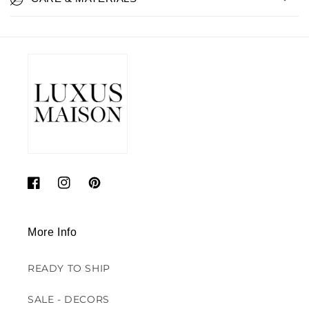
Facebook
Instagram
Pinterest
More Info
READY TO SHIP
SALE - DECORS