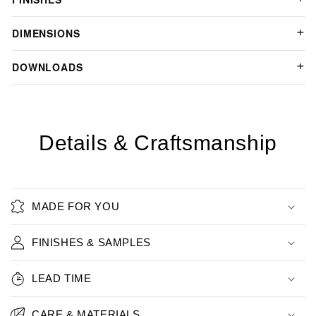
DIMENSIONS
DOWNLOADS
Details & Craftsmanship
MADE FOR YOU
FINISHES & SAMPLES
LEAD TIME
CARE & MATERIALS