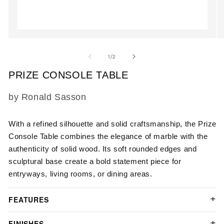
Open
O
media
m
1
2
of
1
/
2
in
in
modal
m
PRIZE CONSOLE TABLE
SKU:
by Ronald Sasson
With a refined silhouette and solid craftsmanship,
the
Prize
Console Table
combines the elegance of marble with the
authenticity of solid wood. Its soft rounded edges and
sculptural base create a bold statement piece for
entryways, living rooms, or dining areas.
FEATURES
FINISHES