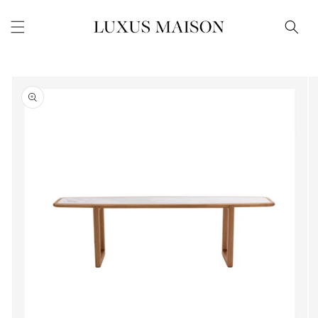
Skip to
content
Skip to
product
information