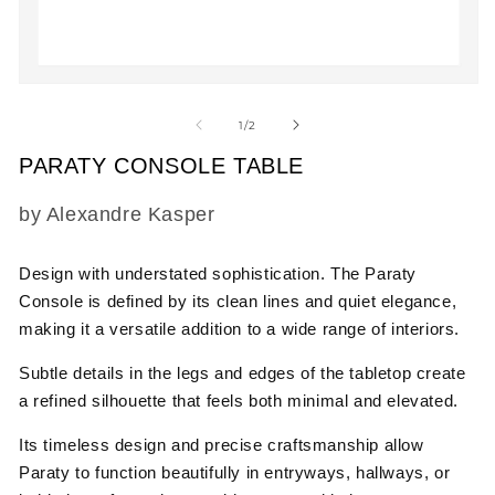
m
2
in
m
Open
media
1
of
1
/
2
in
modal
PARATY CONSOLE TABLE
SKU:
by Alexandre Kasper
Design with understated sophistication.
The
Paraty
Console
is defined by its clean lines and quiet elegance,
making it a versatile addition to a wide range of interiors.
Subtle details in the legs and edges of the tabletop create
a refined silhouette that feels both minimal and elevated.
Its timeless design and precise craftsmanship allow
Paraty to function beautifully in entryways, hallways, or