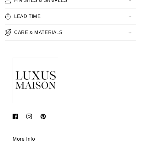
FINISHES & SAMPLES
LEAD TIME
CARE & MATERIALS
Facebook
Instagram
Pinterest
More Info