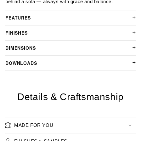
behind a sofa — always with grace and balance.
FEATURES
FINISHES
DIMENSIONS
DOWNLOADS
Details & Craftsmanship
MADE FOR YOU