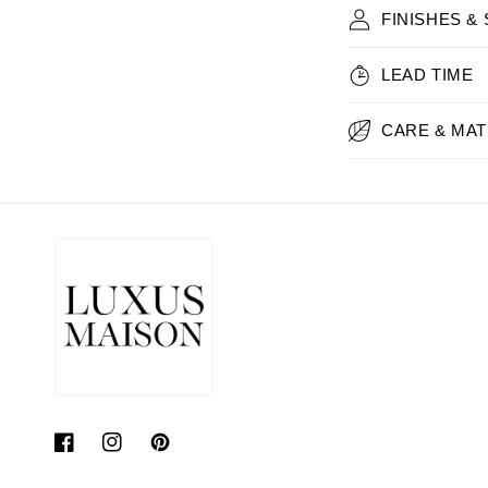
FINISHES &
LEAD TIME
CARE & MAT
Facebook
Instagram
Pinterest