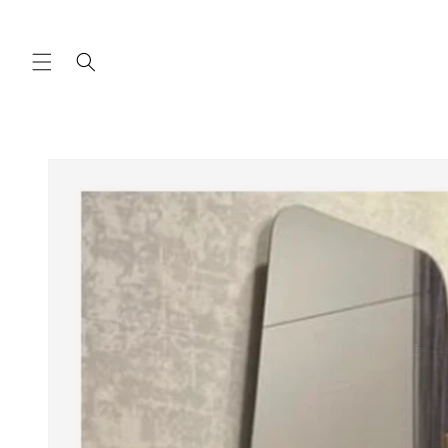
Skip to
content
Skip to
product
information