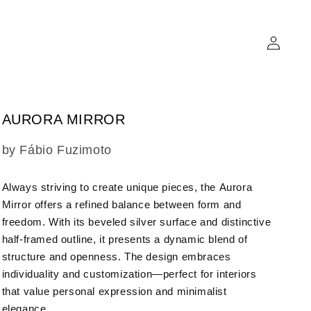
Log
in
AURORA MIRROR
SKU:
by Fábio Fuzimoto
Always striving to create unique pieces, the
Aurora
Mirror
offers a refined balance between form and
freedom. With its beveled silver surface and distinctive
half-framed outline, it presents a dynamic blend of
structure and openness. The design embraces
individuality and customization—perfect for interiors
that value personal expression and minimalist
elegance.