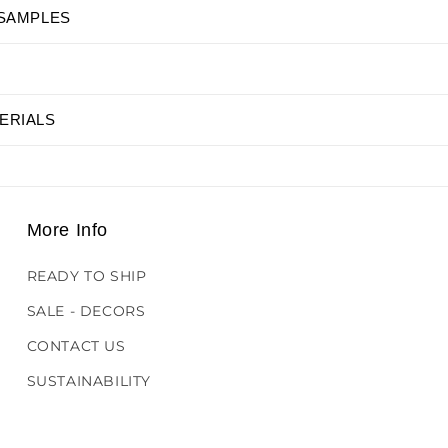
 SAMPLES
ERIALS
More Info
READY TO SHIP
SALE - DECORS
CONTACT US
SUSTAINABILITY