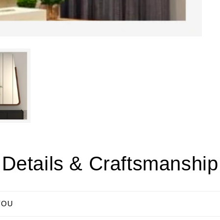
Details & Craftsmanship
YOU