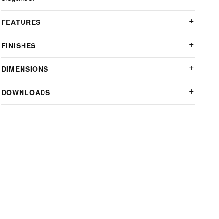
FEATURES
FINISHES
DIMENSIONS
DOWNLOADS