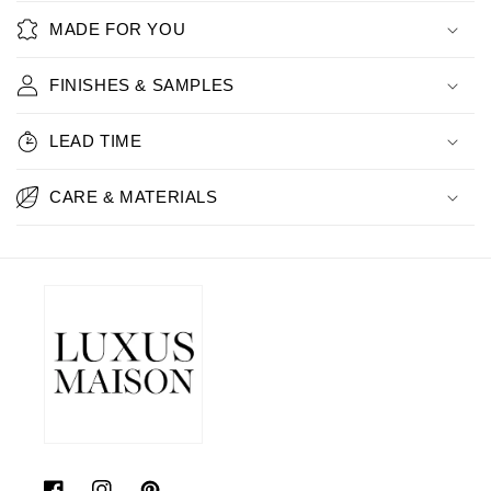
MADE FOR YOU
FINISHES & SAMPLES
LEAD TIME
CARE & MATERIALS