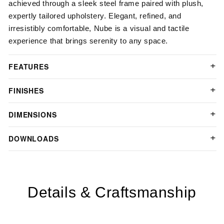
achieved through a sleek steel frame paired with plush,
expertly tailored upholstery. Elegant, refined, and
irresistibly comfortable, Nube is a visual and tactile
experience that brings serenity to any space.
FEATURES
FINISHES
DIMENSIONS
DOWNLOADS
Details & Craftsmanship