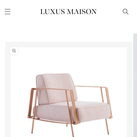
Skip to
content
Skip to
product
information