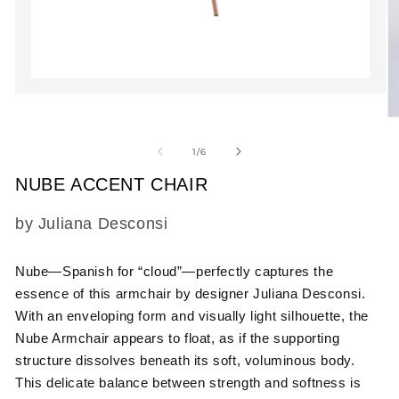
Open
media
O
1
m
in
2
modal
of
1
/
6
in
m
NUBE ACCENT CHAIR
SKU:
by Juliana Desconsi
Nube—Spanish for “cloud”—perfectly captures the
essence of this armchair by designer Juliana Desconsi.
With an enveloping form and visually light silhouette, the
Nube Armchair appears to float, as if the supporting
structure dissolves beneath its soft, voluminous body.
This delicate balance between strength and softness is