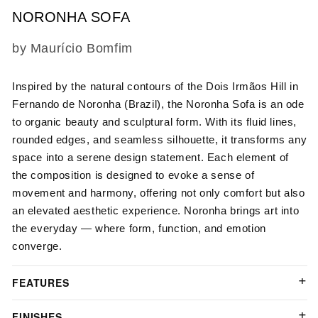
NORONHA SOFA
SKU:
by Maurício Bomfim
Inspired by the natural contours of the Dois Irmãos Hill in
Fernando de Noronha (Brazil), the Noronha Sofa is an ode
to organic beauty and sculptural form. With its fluid lines,
rounded edges, and seamless silhouette, it transforms any
space into a serene design statement. Each element of
the composition is designed to evoke a sense of
movement and harmony, offering not only comfort but also
an elevated aesthetic experience. Noronha brings art into
the everyday — where form, function, and emotion
converge.
FEATURES
FINISHES