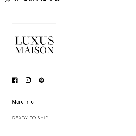
Facebook
Instagram
Pinterest
More Info
READY TO SHIP
SALE - DECORS