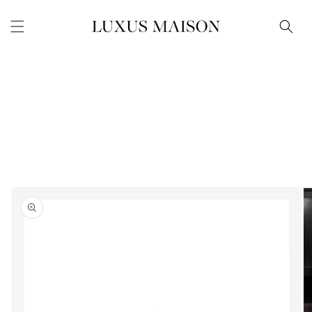
Skip to
content
Skip to
product
information