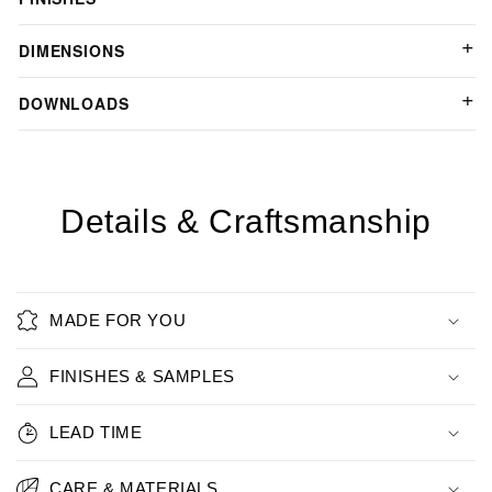
DIMENSIONS
DOWNLOADS
Details & Craftsmanship
MADE FOR YOU
FINISHES & SAMPLES
LEAD TIME
CARE & MATERIALS