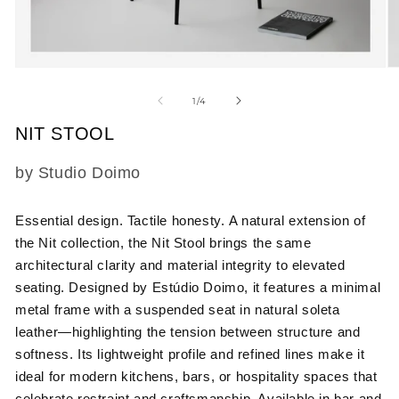
Open
O
media
m
1
2
of
1
/
4
in
in
modal
m
NIT STOOL
SKU:
by Studio Doimo
Essential design. Tactile honesty.
A natural extension of
the Nit collection, the Nit Stool brings the same
architectural clarity and material integrity to elevated
seating. Designed by Estúdio Doimo, it features a minimal
metal frame with a suspended seat in natural soleta
leather—highlighting the tension between structure and
softness. Its lightweight profile and refined lines make it
ideal for modern kitchens, bars, or hospitality spaces that
celebrate restraint and craftsmanship. Available in bar and