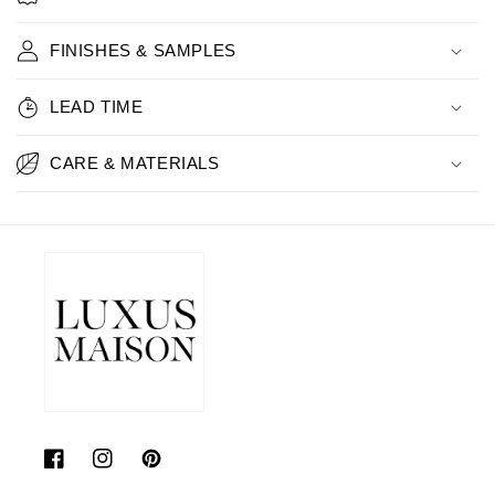
FINISHES & SAMPLES
LEAD TIME
CARE & MATERIALS
Facebook
Instagram
Pinterest