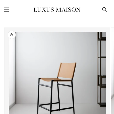
Skip to
content
Skip to
product
information