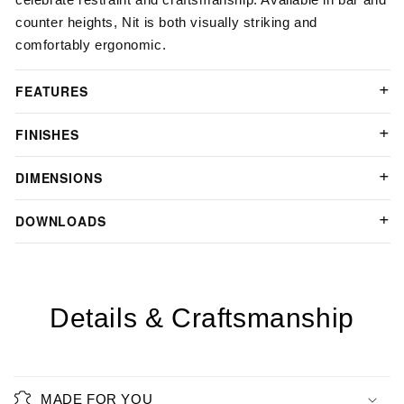
counter heights, Nit is both visually striking and
comfortably ergonomic.
FEATURES
FINISHES
DIMENSIONS
DOWNLOADS
Details & Craftsmanship
MADE FOR YOU