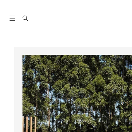
Skip to
content
Skip to
product
information