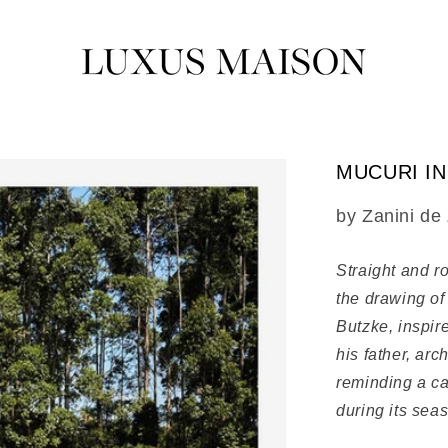
MUCURI I
SKU:
by Zanini de
Straight and ro
the drawing of
Butzke, inspire
his father, ar
reminding a ca
during its seas