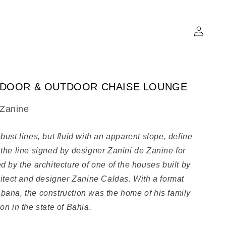
Log
in
NDOOR & OUTDOOR CHAISE LOUNGE
 Zanine
bust lines, but fluid with an apparent slope, define
 the line signed by designer Zanini de Zanine for
d by the architecture of one of the houses built by
chitect and designer Zanine Caldas. With a format
bana, the construction was the home of his family
on in the state of Bahia.