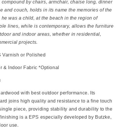
, compound by chairs, armchair, chaise long, dinner
ble and couch, holds in its name the
memories of the
he was a child, at the beach in the region of
ple lines, while is contemporary, allows the furniture
outdoor and indoor areas, whether in residential,
mercial projects.
 Varnish or Polished
r & Indoor Fabric *Optional
u
ardwood with best outdoor performance. Its
ard joins high quality and resistance to a fine touch
single piece, providing stability and durability to the
 finishing is a EPS especially developed by Butzke,
door use.