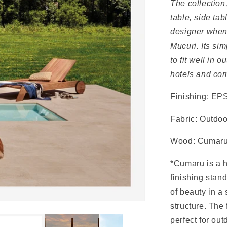
The collection
table, side ta
designer when 
Mucuri. Its sim
to fit well in 
hotels and com
Finishing: EPS
Fabric: Outdoo
Wood: Cumar
*Cumaru is a h
finishing stand
of beauty in a 
structure. The
perfect for out