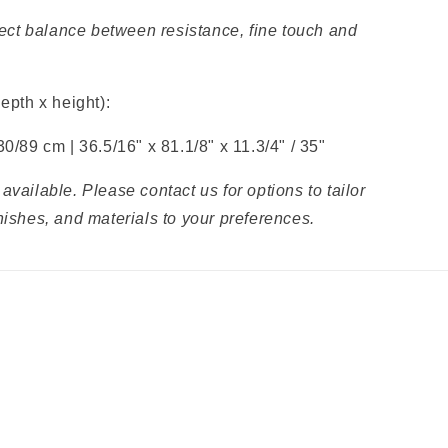
rfect balance between resistance, fine touch and
depth x height):
30/89 cm |
36.5/16" x
81.1/8" x
11.3/4" / 35"
available. Please contact us for options to tailor
nishes, and materials to your preferences.