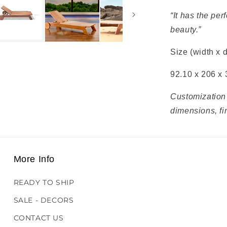
“It has the pe
beauty.”
Size (width x 
92.10 x 206 x 
Customization 
dimensions, fi
More Info
READY TO SHIP
SALE - DECORS
CONTACT US