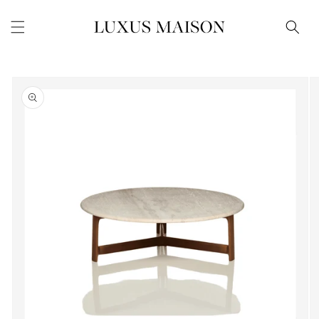
Skip to
content
Skip to
product
information