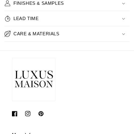
FINISHES & SAMPLES
LEAD TIME
CARE & MATERIALS
Facebook
Instagram
Pinterest