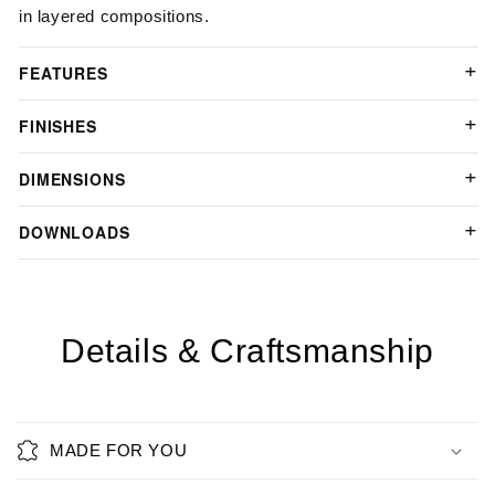
in layered compositions.
FEATURES
FINISHES
DIMENSIONS
DOWNLOADS
Details & Craftsmanship
MADE FOR YOU