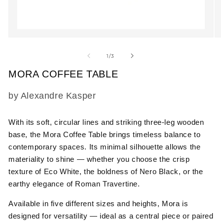
Open
O
media
m
1
2
of
1
/
3
in
in
modal
m
MORA COFFEE TABLE
SKU:
by Alexandre Kasper
With its soft, circular lines and striking three-leg wooden
base, the Mora Coffee Table brings timeless balance to
contemporary spaces. Its minimal silhouette allows the
materiality to shine — whether you choose the crisp
texture of Eco White, the boldness of Nero Black, or the
earthy elegance of Roman Travertine.
Available in five different sizes and heights, Mora is
designed for versatility — ideal as a central piece or paired