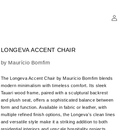
Log
in
LONGEVA ACCENT CHAIR
SKU:
by Maurício Bomfim
The Longeva Accent Chair by Maurício Bomfim blends
modern minimalism with timeless comfort. Its sleek
Tauari wood frame, paired with a sculptural backrest
and plush seat, offers a sophisticated balance between
form and function. Available in fabric or leather, with
multiple refined finish options, the Longeva’s clean lines
and versatile style make it a striking addition to both
residential interiors and upscale hospitality projects.