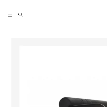
Skip to
content
Skip to
product
information