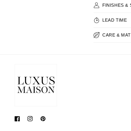
FINISHES &
LEAD TIME
CARE & MAT
Facebook
Instagram
Pinterest