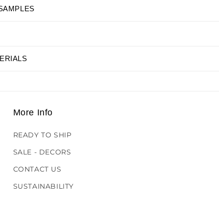
 SAMPLES
ERIALS
More Info
READY TO SHIP
SALE - DECORS
CONTACT US
SUSTAINABILITY