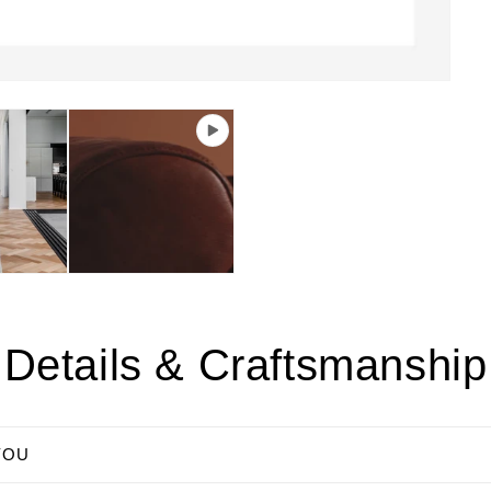
Details & Craftsmanship
YOU