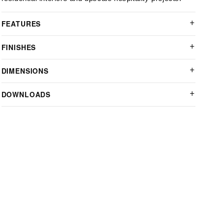
FEATURES
FINISHES
DIMENSIONS
DOWNLOADS