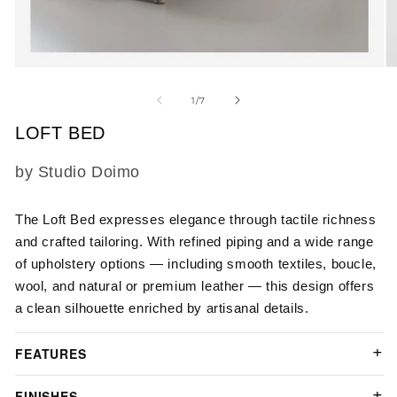
Open
O
media
m
1
2
of
1
/
7
in
in
modal
m
LOFT BED
SKU:
by Studio Doimo
The Loft Bed expresses elegance through tactile richness
and crafted tailoring. With refined piping and a wide range
of upholstery options — including smooth textiles, boucle,
wool, and natural or premium leather — this design offers
a clean silhouette enriched by artisanal details.
FEATURES
FINISHES