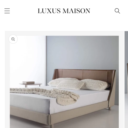
Skip to
content
Skip to
product
information