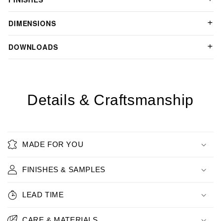
DIMENSIONS
DOWNLOADS
Details & Craftsmanship
MADE FOR YOU
FINISHES & SAMPLES
LEAD TIME
CARE & MATERIALS