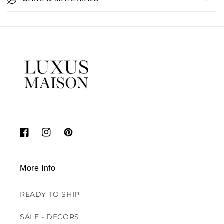
Facebook
Instagram
Pinterest
More Info
READY TO SHIP
SALE - DECORS