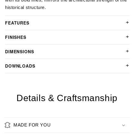
historical structure.
FEATURES
FINISHES
DIMENSIONS
DOWNLOADS
Details & Craftsmanship
MADE FOR YOU