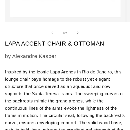
Open
O
media
m
1
2
of
1
/
7
in
in
modal
m
LAPA ACCENT CHAIR & OTTOMAN
SKU:
by Alexandre Kasper
Inspired by the iconic Lapa Arches in Rio de Janeiro, this
lounge chair pays homage to the robust yet elegant
structure that once served as an aqueduct and now
supports the Santa Teresa trams. The sweeping curves of
the backrests mimic the grand arches, while the
continuous lines of the arms evoke the lightness of the
trams in motion. The circular seat, following the backrest’s
curve, ensures enveloping comfort. The solid wood base,
with its bold lines, mirrors the architectural strength of the