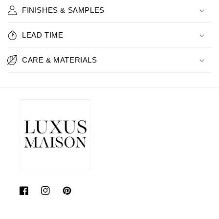
FINISHES & SAMPLES
LEAD TIME
CARE & MATERIALS
Facebook
Instagram
Pinterest