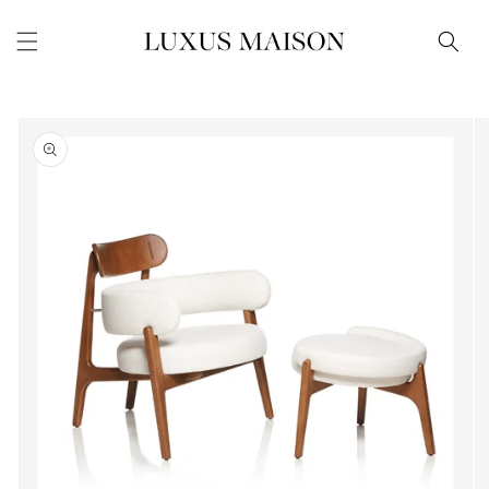
Skip to
content
Skip to
product
information