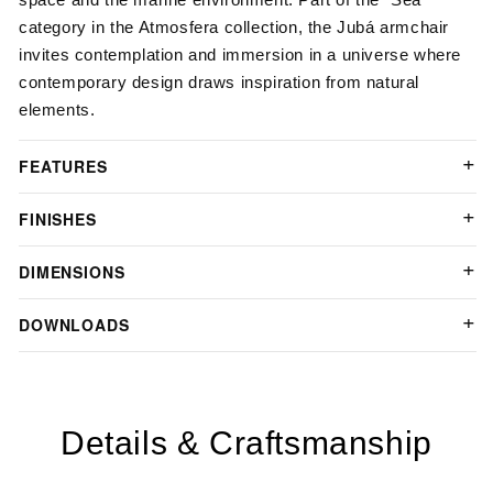
category in the Atmosfera collection, the Jubá armchair
invites contemplation and immersion in a universe where
contemporary design draws inspiration from natural
elements.
FEATURES
FINISHES
DIMENSIONS
DOWNLOADS
Details & Craftsmanship