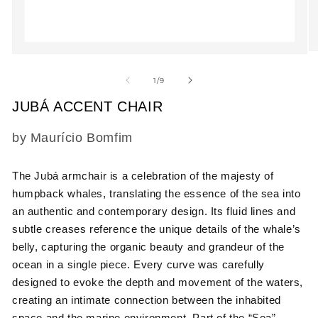
O
Open
m
media
2
1
of
1
/
9
in
in
m
modal
JUBÁ ACCENT CHAIR
SKU:
by Maurício Bomfim
The Jubá armchair is a celebration of the majesty of
humpback whales, translating the essence of the sea into
an authentic and contemporary design. Its fluid lines and
subtle creases reference the unique details of the whale’s
belly, capturing the organic beauty and grandeur of the
ocean in a single piece. Every curve was carefully
designed to evoke the depth and movement of the waters,
creating an intimate connection between the inhabited
space and the marine environment. Part of the “Sea”