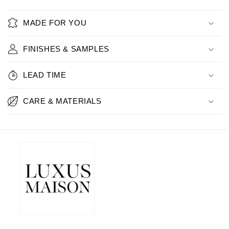
MADE FOR YOU
FINISHES & SAMPLES
LEAD TIME
CARE & MATERIALS