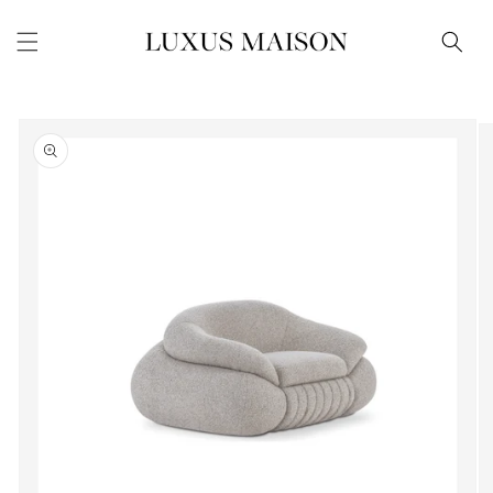
Skip to
content
Skip to
product
information