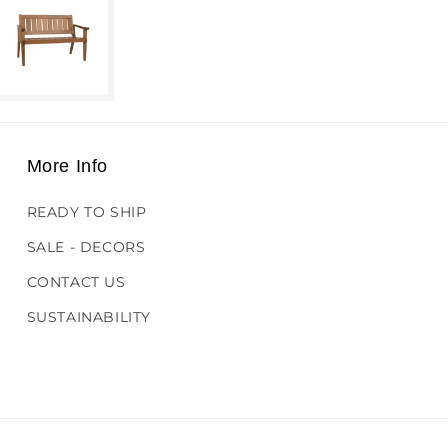
More Info
READY TO SHIP
SALE - DECORS
CONTACT US
SUSTAINABILITY