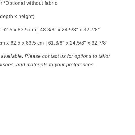
r *Optional without fabric
 depth x height):
x 62.5 x 83.5 cm |
48.3/8" x
24.5/8" x
32.7/8"
 cm x
62.5 x 83.5 cm |
61.3/8"
x
24.5/8" x
32.7/8"
available. Please contact us for options to tailor
nishes, and materials to your preferences.