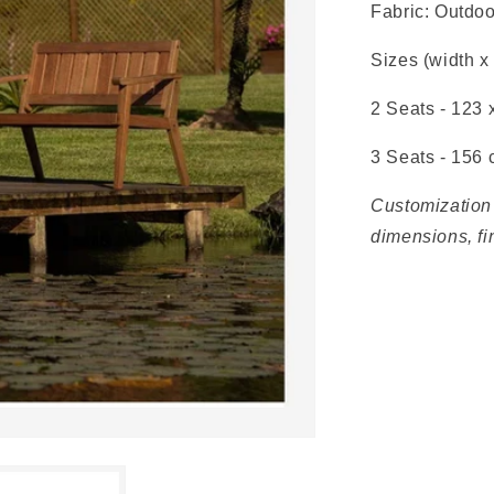
Fabric: Outdoo
Sizes (width x
2 Seats - 123 
3 Seats - 156
Customization 
dimensions, fi