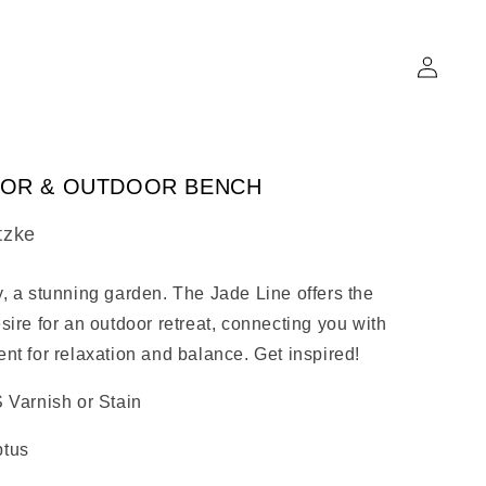
Log
in
OOR & OUTDOOR BENCH
tzke
, a stunning garden. The Jade Line offers the
sire for an outdoor retreat, connecting you with
nt for relaxation and balance. Get inspired!
 Varnish or Stain
ptus