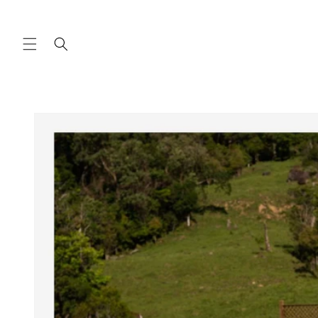
Skip to
content
Skip to
product
information