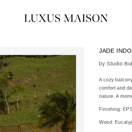
JADE IND
SKU:
by Studio Bu
A cozy balcony
comfort and de
nature. A mome
Finishing: EPS
Wood: Eucaly