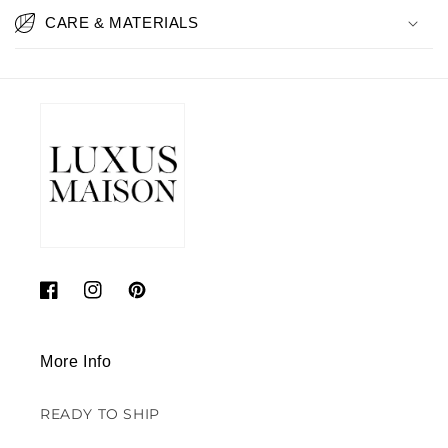
CARE & MATERIALS
Facebook
Instagram
Pinterest
More Info
READY TO SHIP