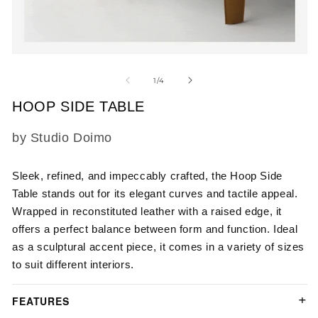
m
2
in
m
Open
media
1
of
1
/
4
in
modal
HOOP SIDE TABLE
SKU:
by Studio Doimo
Sleek, refined, and impeccably crafted, the Hoop Side
Table stands out for its elegant curves and tactile appeal.
Wrapped in reconstituted leather with a raised edge, it
offers a perfect balance between form and function. Ideal
as a sculptural accent piece, it comes in a variety of sizes
to suit different interiors.
FEATURES