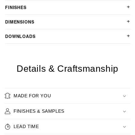
FINISHES
DIMENSIONS
DOWNLOADS
Details & Craftsmanship
MADE FOR YOU
FINISHES & SAMPLES
LEAD TIME