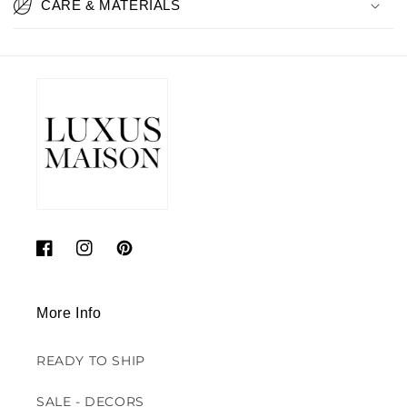
CARE & MATERIALS
Facebook
Instagram
Pinterest
More Info
READY TO SHIP
SALE - DECORS