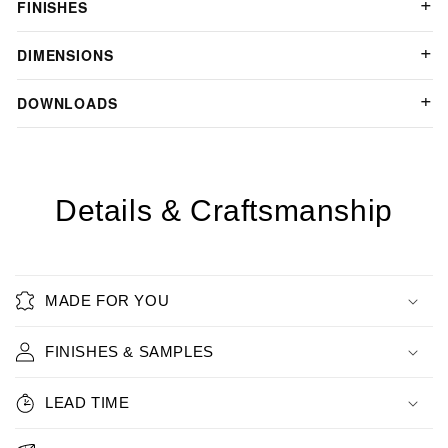
FINISHES
DIMENSIONS
DOWNLOADS
Details & Craftsmanship
MADE FOR YOU
FINISHES & SAMPLES
LEAD TIME