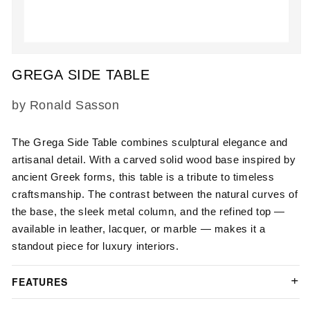
Open
media
GREGA SIDE TABLE
1
in
modal
SKU:
by Ronald Sasson
The
Grega Side Table
combines sculptural elegance and
artisanal detail. With a carved solid wood base inspired by
ancient Greek forms, this table is a tribute to timeless
craftsmanship. The contrast between the natural curves of
the base, the sleek metal column, and the refined top —
available in leather, lacquer, or marble — makes it a
standout piece for luxury interiors.
FEATURES