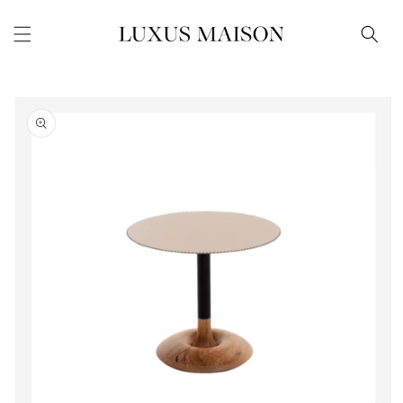
Skip to
content
Skip to
product
information