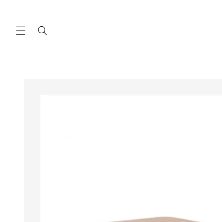
Skip to
content
Skip to
product
information