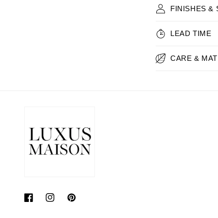
FINISHES &
LEAD TIME
CARE & MAT
Facebook
Instagram
Pinterest