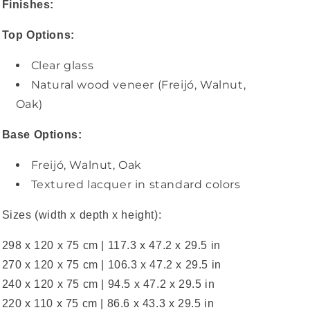
Finishes:
Top Options:
Clear glass
Natural wood veneer (Freijó, Walnut,
Oak)
Base Options:
Freijó, Walnut, Oak
Textured lacquer in standard colors
Sizes (width x depth x height):
298 x 120 x 75 cm | 117.3 x 47.2 x 29.5 in
270 x 120 x 75 cm | 106.3 x 47.2 x 29.5 in
240 x 120 x 75 cm | 94.5 x 47.2 x 29.5 in
220 x 110 x 75 cm | 86.6 x 43.3 x 29.5 in