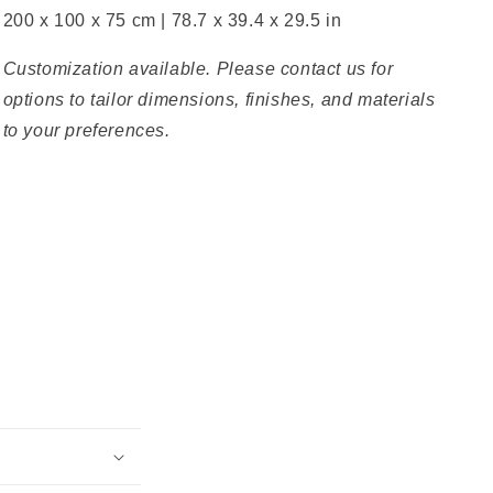
200 x 100 x 75 cm | 78.7 x 39.4 x 29.5 in
Customization available. Please contact us for
options to tailor dimensions, finishes, and materials
to your preferences.