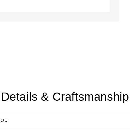
Details & Craftsmanship
YOU