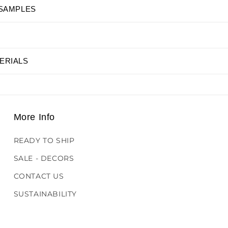
 SAMPLES
ERIALS
More Info
READY TO SHIP
SALE - DECORS
CONTACT US
SUSTAINABILITY