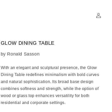
Log
in
GLOW DINING TABLE
SKU:
by Ronald Sasson
With an elegant and sculptural presence, the
Glow
Dining Table
redefines minimalism with bold curves
and natural sophistication. Its broad base design
combines softness and strength, while the option of
wood or glass top enhances versatility for both
residential and corporate settings.