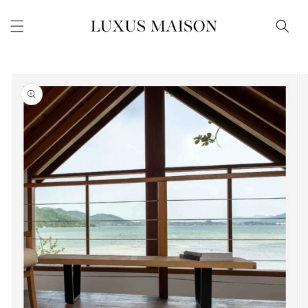
Skip to
content
Skip to
product
information