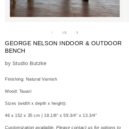
Open
O
media
m
1
2
of
1
/
3
in
in
modal
m
GEORGE NELSON INDOOR & OUTDOOR
BENCH
SKU:
by Studio Butzke
Finishing: Natural Varnish
Wood: Tauari
Sizes (width x depth x height):
46 x 152 x 35 cm |
18.1/8" x
59.3/4" x
13.3/4"
Customization available. Please contact us for options to