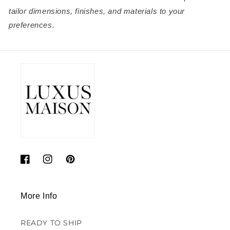
tailor dimensions, finishes, and materials to your
preferences.
Facebook
Instagram
Pinterest
More Info
READY TO SHIP