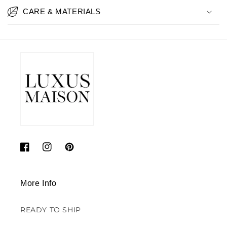
CARE & MATERIALS
Facebook
Instagram
Pinterest
More Info
READY TO SHIP