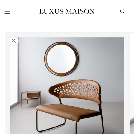
Skip to
content
Skip to
product
information