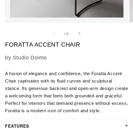
Open
O
media
m
1
2
of
1
/
6
in
in
modal
m
FORATTA ACCENT CHAIR
SKU:
by Studio Doimo
A fusion of elegance and confidence, the Foratta Accent
Chair captivates with its fluid curves and sculptural
stance. Its generous backrest and open-arm design create
a welcoming form that feels both grounded and graceful.
Perfect for interiors that demand presence without excess,
Foratta is a modern icon of comfort and style.
FEATURES