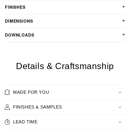
FINISHES
DIMENSIONS
DOWNLOADS
Details & Craftsmanship
MADE FOR YOU
FINISHES & SAMPLES
LEAD TIME