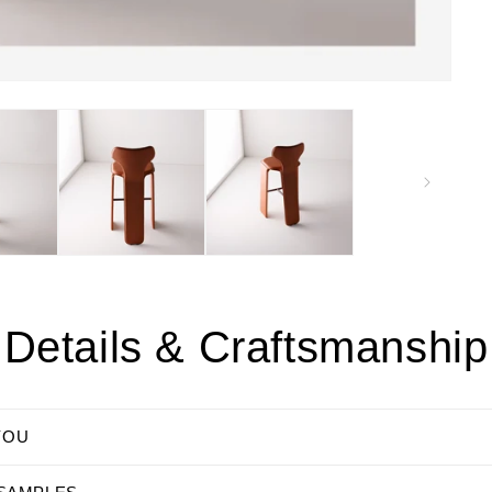
Details & Craftsmanship
YOU