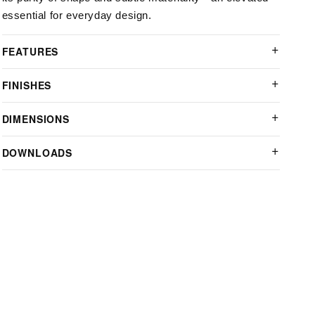
essential for everyday design.
FEATURES
FINISHES
DIMENSIONS
DOWNLOADS