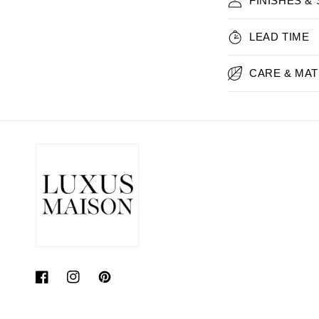
FINISHES &
LEAD TIME
CARE & MAT
Facebook
Instagram
Pinterest