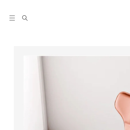
Skip to
content
Skip to
product
information