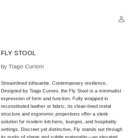
Log
in
FLY STOOL
SKU:
by Tiago Curioni
Streamlined silhouette. Contemporary resilience.
Designed by Tiago Curioni, the Fly Stool is a minimalist
expression of form and function. Fully wrapped in
reconstituted leather or fabric, its clean-lined metal
structure and ergonomic proportions offer a sleek
solution for modern kitchens, lounges, and hospitality
settings. Discreet yet distinctive, Fly stands out through
its purity of shape and subtle materiality—an elevated