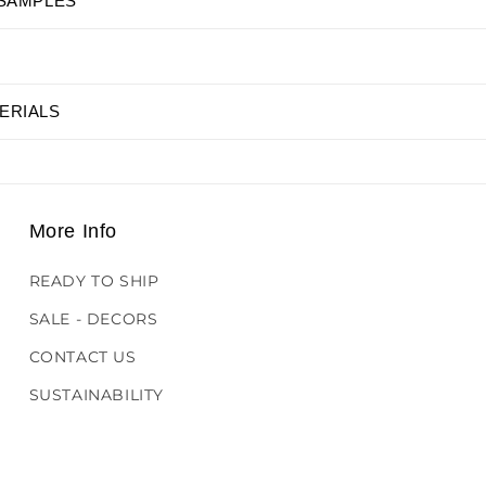
 SAMPLES
ERIALS
More Info
READY TO SHIP
SALE - DECORS
CONTACT US
SUSTAINABILITY