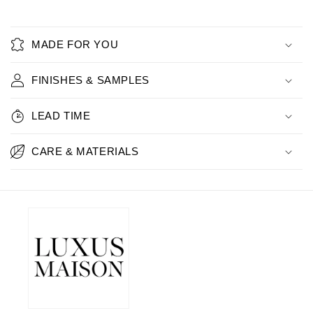
MADE FOR YOU
FINISHES & SAMPLES
LEAD TIME
CARE & MATERIALS