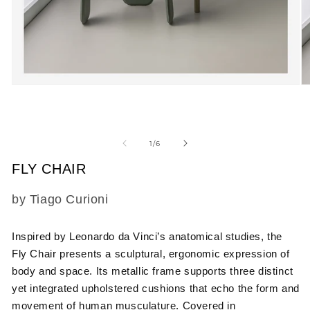
Open
O
media
m
1
2
in
in
modal
m
of
1
/
6
FLY CHAIR
SKU:
by Tiago Curioni
Inspired by Leonardo da Vinci’s anatomical studies
, the
Fly Chair presents a sculptural, ergonomic expression of
body and space. Its metallic frame supports three distinct
yet integrated upholstered cushions that echo the form and
movement of human musculature. Covered in