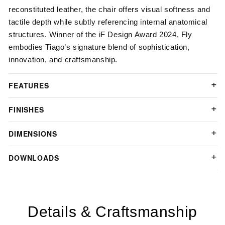
reconstituted leather, the chair offers visual softness and
tactile depth while subtly referencing internal anatomical
structures.
Winner of the iF Design Award 2024
, Fly
embodies Tiago’s signature blend of sophistication,
innovation, and craftsmanship.
FEATURES
FINISHES
DIMENSIONS
DOWNLOADS
Details & Craftsmanship