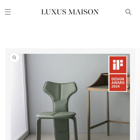
Skip to
content
Skip to
product
information